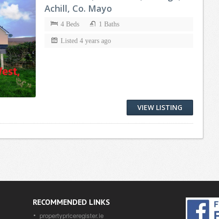
Achill, Co. Mayo
4 Beds
1 Baths
Listed 4 years ago
VIEW LISTING
RECOMMENDED LINKS
propertypriceregister.ie