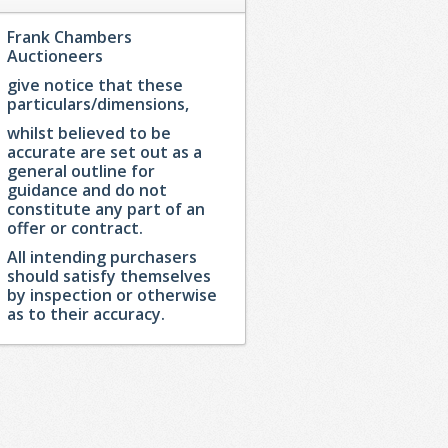
Frank Chambers
Auctioneers
give notice that these
particulars/dimensions,
whilst believed to be
accurate are set out as a
general outline for
guidance and do not
constitute any part of an
offer or contract.
All intending purchasers
should satisfy themselves
by inspection or otherwise
as to their accuracy.