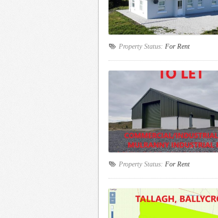
Property Status:
For Rent
Property Status:
For Rent