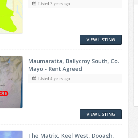
Listed 3 years ago
VIEW LISTING
Maumaratta, Ballycroy South, Co.
Mayo - Rent Agreed
Listed 4 years ago
VIEW LISTING
The Matrix, Keel West, Dooagh,