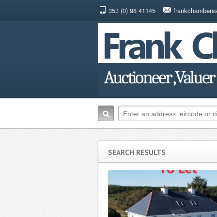
353 (0) 98 41145
frankchambers
SEARCH RESULTS