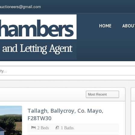
auctioneers@gmail.com
HOME
ABOU
Tallagh, Ballycroy, Co. Mayo,
F28TW30
2 Beds
1 Baths