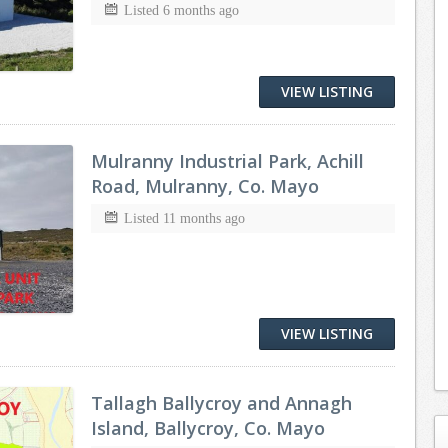
Listed 6 months ago
VIEW LISTING
Mulranny Industrial Park, Achill
Road, Mulranny, Co. Mayo
Listed 11 months ago
VIEW LISTING
Tallagh Ballycroy and Annagh
Island, Ballycroy, Co. Mayo