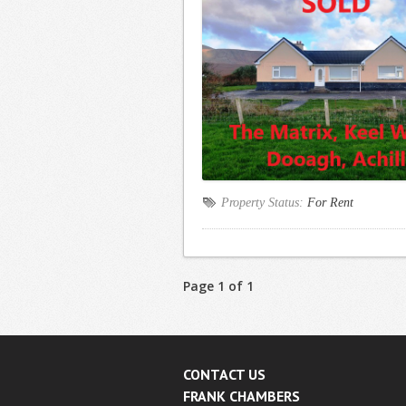
Property Status:
For Rent
Page 1 of 1
CONTACT US
FRANK CHAMBERS