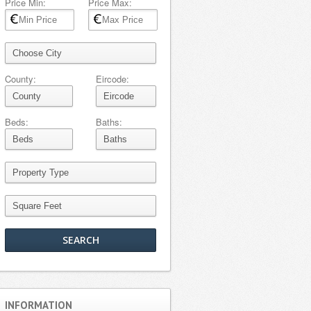
Price Min:
Price Max:
County:
Eircode:
Beds:
Baths:
INFORMATION