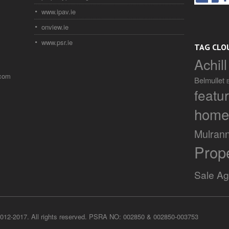
www.ipav.ie
onview.ie
www.psr.ie
TAG CLO
Achill
.com
Belmullet
featu
home
Mulran
Prop
Sale A
012-2017. All rights reserved. PSRA NO: 002850 & 002850-003753