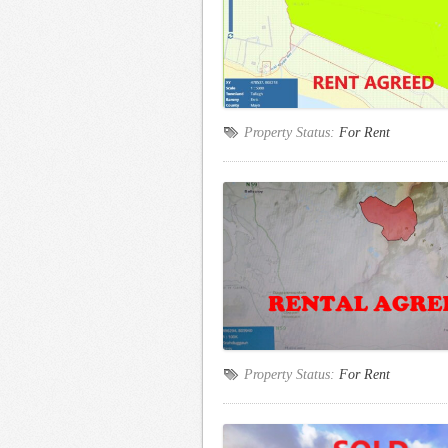
Property Status:
For Rent
Property Status:
For Rent