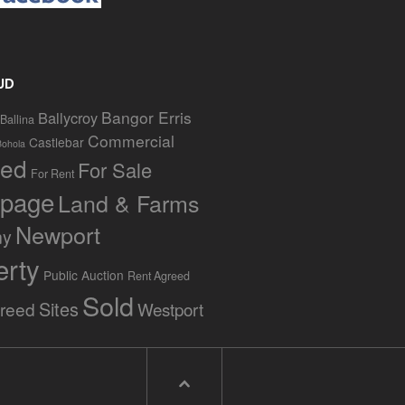
UD
Bangor Erris
Ballycroy
Ballina
Commercial
Castlebar
Bohola
red
For Sale
For Rent
page
Land & Farms
Newport
ny
erty
Public Auction
Rent Agreed
Sold
Sites
greed
Westport