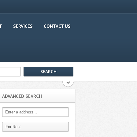
T
SERVICES
CONTACT US
ADVANCED SEARCH