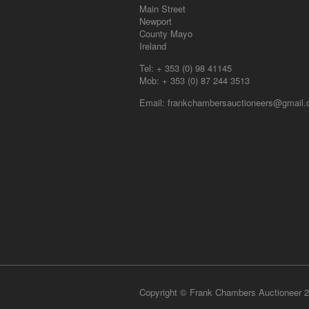
Main Street
Newport
County Mayo
Ireland
Tel:
+ 353 (0) 98 41145
Mob:
+ 353 (0) 87 244 3513
Email:
frankchambersauctioneers@gmail
Copyright © Frank Chambers Auctioneer 2