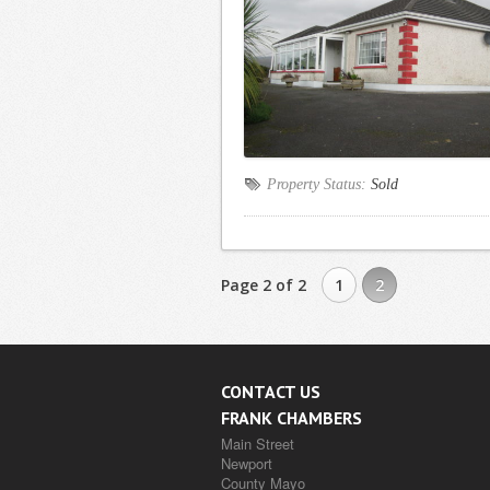
Property Status:
Sold
Page 2 of 2
1
2
CONTACT US
FRANK CHAMBERS
Main Street
Newport
County Mayo