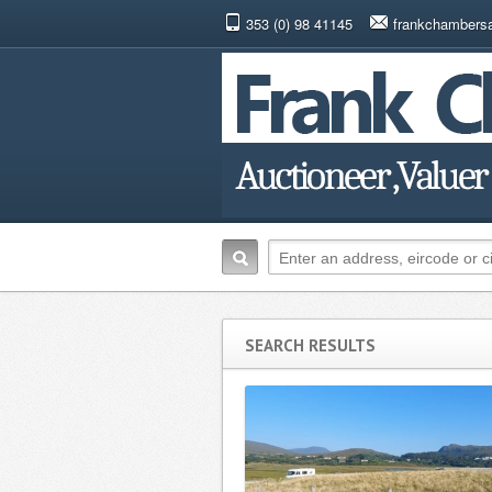
353 (0) 98 41145
frankchambers
SEARCH RESULTS