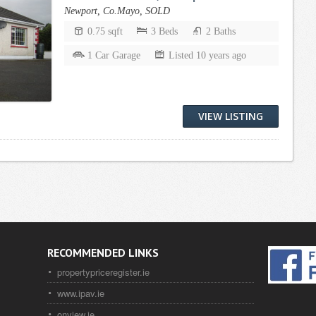
Newport, Co.Mayo, SOLD
0.75 sqft
3 Beds
2 Baths
1 Car Garage
Listed 10 years ago
VIEW LISTING
RECOMMENDED LINKS
propertypriceregister.ie
www.ipav.ie
onview.ie