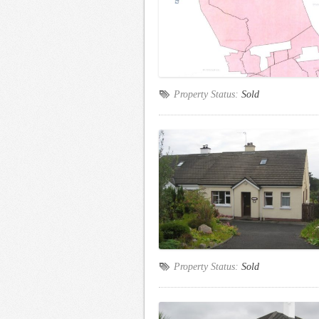
Property Status:
Sold
Property Status:
Sold