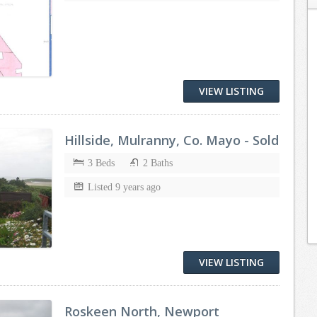
VIEW LISTING
Hillside, Mulranny, Co. Mayo - Sold
3 Beds
2 Baths
Listed 9 years ago
VIEW LISTING
Roskeen North, Newport