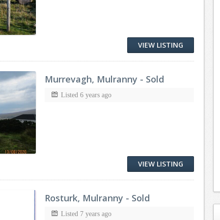
VIEW LISTING
Murrevagh, Mulranny - Sold
Listed 6 years ago
VIEW LISTING
Rosturk, Mulranny - Sold
Listed 7 years ago