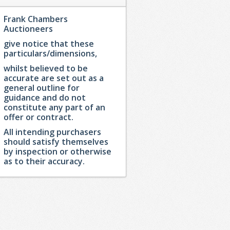
Frank Chambers
Auctioneers
give notice that these
particulars/dimensions,
whilst believed to be
accurate are set out as a
general outline for
guidance and do not
constitute any part of an
offer or contract.
All intending purchasers
should satisfy themselves
by inspection or otherwise
as to their accuracy.