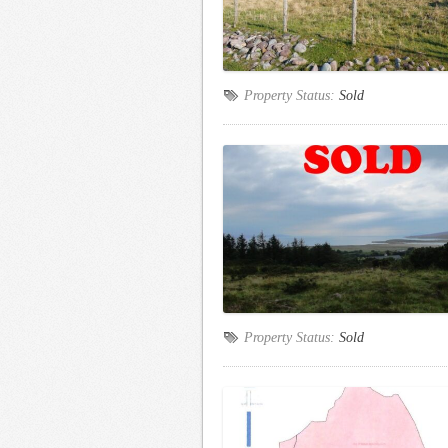
Property Status:
Sold
Property Status:
Sold