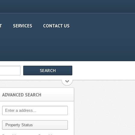
T
SERVICES
CONTACT US
ADVANCED SEARCH