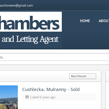
auctioneers@gmail.com
HOME
ABOU
Cushlecka, Mulranny - Sold
Listed 6 years ago