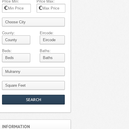
Price Min:
Price Max:
County:
Eircode:
Beds:
Baths:
INFORMATION