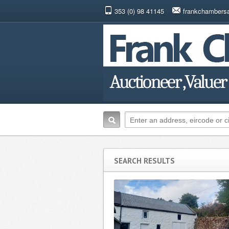
353 (0) 98 41145
frankchambers
SEARCH RESULTS