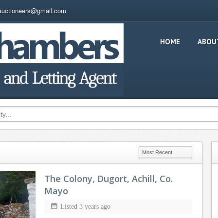
auctioneers@gmail.com
HOME
ABOU
The Colony, Dugort, Achill, Co.
Mayo
Listed 3 years ago