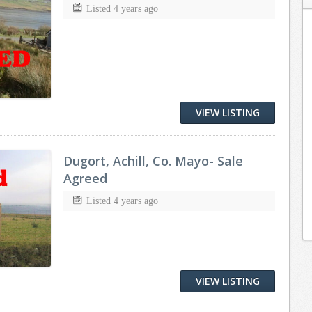
Listed 4 years ago
VIEW LISTING
Dugort, Achill, Co. Mayo- Sale
Agreed
Listed 4 years ago
VIEW LISTING