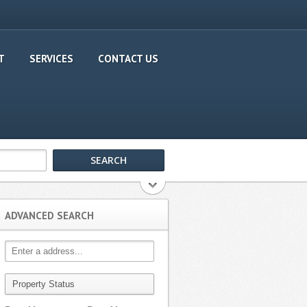
T
SERVICES
CONTACT US
ADVANCED SEARCH