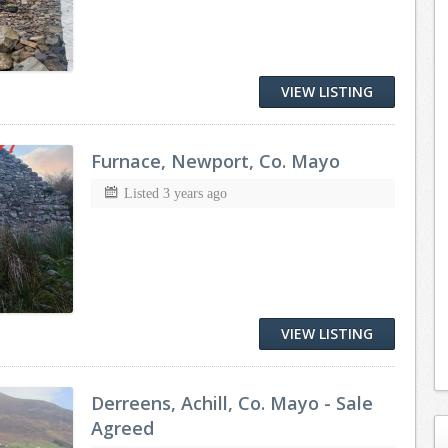
VIEW LISTING
Furnace, Newport, Co. Mayo
Listed 3 years ago
VIEW LISTING
Derreens, Achill, Co. Mayo - Sale
Agreed