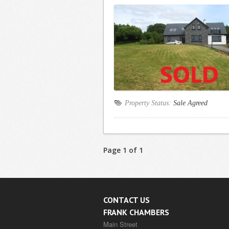
Property Status:
Sale Agreed
Page 1 of 1
CONTACT US
FRANK CHAMBERS
Main Street