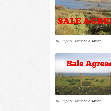
Property Status:
Sale Agreed
Property Status:
Sale Agreed