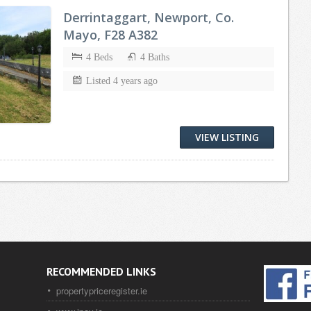
Derrintaggart, Newport, Co.
Mayo, F28 A382
4 Beds
4 Baths
Listed 4 years ago
VIEW LISTING
RECOMMENDED LINKS
propertypriceregister.ie