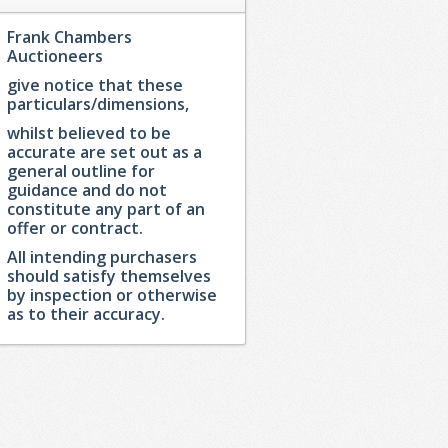
Frank Chambers
Auctioneers
give notice that these
particulars/dimensions,
whilst believed to be
accurate are set out as a
general outline for
guidance and do not
constitute any part of an
offer or contract.
All intending purchasers
should satisfy themselves
by inspection or otherwise
as to their accuracy.