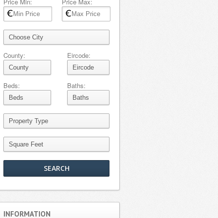
Price Min:
Price Max:
County:
Eircode:
Beds:
Baths:
INFORMATION