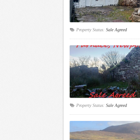
Property Status:
Sale Agreed
Property Status:
Sale Agreed