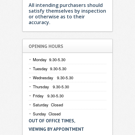
All intending purchasers should
satisfy themselves by inspection
or otherwise as to their
accuracy.
OPENING HOURS
Monday 9.30-5.30
Tuesday 9.30-5.30
Wednesday 9.30-5.30
Thursday 9.30-5.30
Friday 9.30-5.30
Saturday Closed
Sunday Closed
OUT OF OFFICE TIMES,
VIEWING BY APPOINTMENT