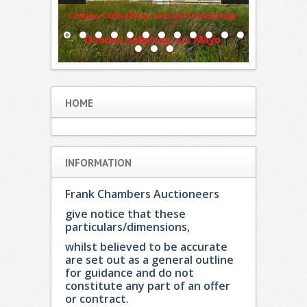
HOME
INFORMATION
Frank Chambers Auctioneers
give notice that these
particulars/dimensions,
whilst believed to be accurate
are set out as a general outline
for guidance and do not
constitute any part of an offer
or contract.