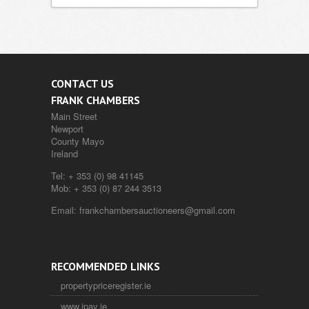
CONTACT US
FRANK CHAMBERS
Main Street
Newport
County Mayo
Ireland
Tel:
+ 353 (0) 98 41145
Mob:
+ 353 (0) 87 244 3513
Email:
frankchambersauctioneers@gmail.com
RECOMMENDED LINKS
propertypriceregister.ie
www.ipav.ie