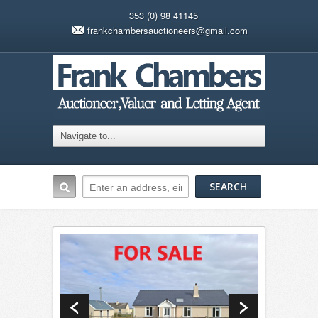
353 (0) 98 41145
frankchambersauctioneers@gmail.com