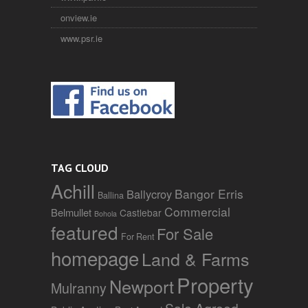
onview.ie
www.psr.ie
TAG CLOUD
Achill
Bangor Erris
Ballycroy
Ballina
Commercial
Belmullet
Castlebar
Bohola
featured
For Sale
For Rent
homepage
Land & Farms
Property
Newport
Mulranny
Sale Agreed