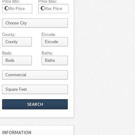
Price Min:
Price Max:
County:
Eircode:
Beds:
Baths:
INFORMATION