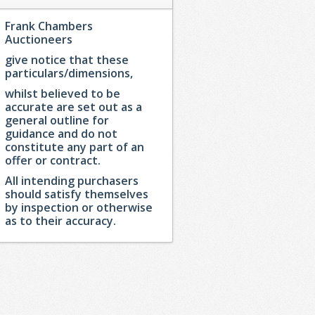
Frank Chambers
Auctioneers
give notice that these
particulars/dimensions,
whilst believed to be
accurate are set out as a
general outline for
guidance and do not
constitute any part of an
offer or contract.
All intending purchasers
should satisfy themselves
by inspection or otherwise
as to their accuracy.