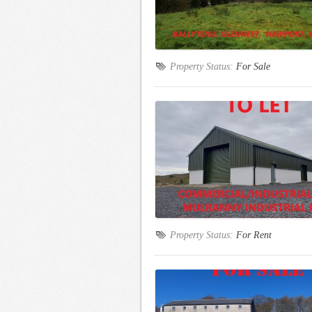
Property Status:
For Sale
Property Status:
For Rent