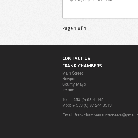
Page 1 of 1
CONTACT US
FRANK CHAMBERS
Main Street
Newport
County Mayo
Ireland
Tel:
+ 353 (0) 98 41145
Mob:
+ 353 (0) 87 244 3513
Email:
frankchambersauctioneers@gmail