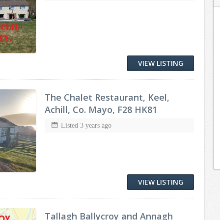
VIEW LISTING
The Chalet Restaurant, Keel,
Achill, Co. Mayo, F28 HK81
Listed 3 years ago
VIEW LISTING
Tallagh Ballycroy and Annagh