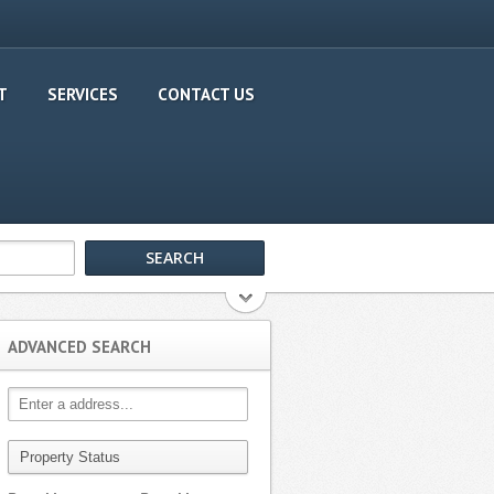
T
SERVICES
CONTACT US
ADVANCED SEARCH