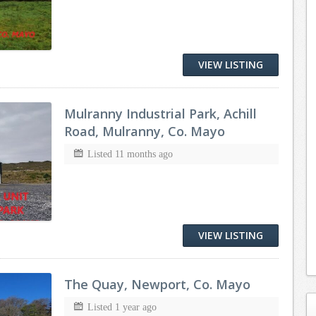
VIEW LISTING
Mulranny Industrial Park, Achill
Road, Mulranny, Co. Mayo
Listed 11 months ago
VIEW LISTING
The Quay, Newport, Co. Mayo
Listed 1 year ago