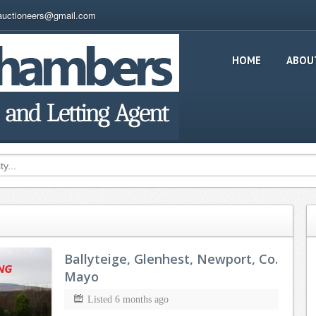
auctioneers@gmail.com
HOME
ABOU
Ballyteige, Glenhest, Newport, Co.
Mayo
Listed 6 months ago