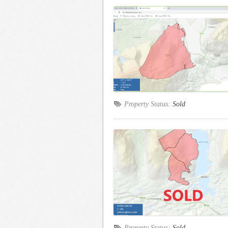
Property Status:
Sold
Property Status:
Sold