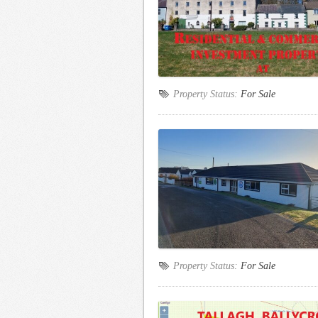
Property Status:
For Sale
Property Status:
For Sale