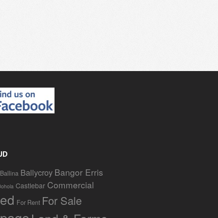
UD
Bangor Erris
Ballycroy
Ballina
Commercial
Castlebar
Bohola
red
For Sale
For Rent
page
Land & Farms