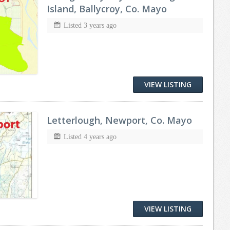
Island, Ballycroy, Co. Mayo
Listed 3 years ago
VIEW LISTING
Letterlough, Newport, Co. Mayo
Listed 4 years ago
VIEW LISTING