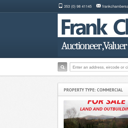
353 (0) 98 41145
frankchambers
PROPERTY TYPE: COMMERCIAL