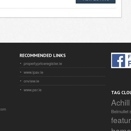
RECOMMENDED LINKS
propertypriceregister.ie
www.ipav.ie
onview.ie
www.psr.ie
TAG CLO
Achill
.com
Belmullet
featu
home