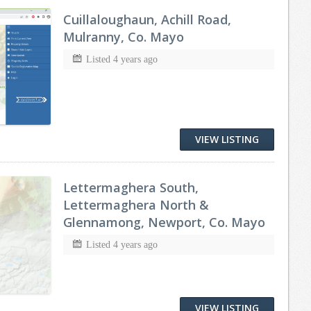
Cuillaloughaun, Achill Road,
Mulranny, Co. Mayo
Listed 4 years ago
VIEW LISTING
Lettermaghera South,
Lettermaghera North &
Glennamong, Newport, Co. Mayo
Listed 4 years ago
VIEW LISTING