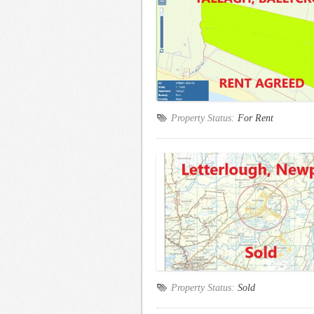
Property Status:
For Rent
Property Status:
Sold