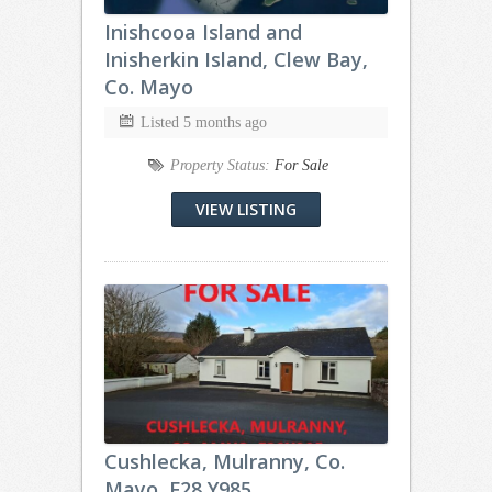
Inishcooa Island and
Inisherkin Island, Clew Bay,
Co. Mayo
Listed 5 months ago
Property Status:
For Sale
VIEW LISTING
Cushlecka, Mulranny, Co.
Mayo, F28 Y985