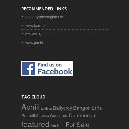
RECOMMENDED LINKS
propertypriceregister.ie
www.ipav.ie
onview.ie
www.psr.ie
TAG CLOUD
Achill
Bangor Erris
Ballycroy
Ballina
Commercial
Belmullet
Castlebar
Bohola
featured
For Sale
For Rent