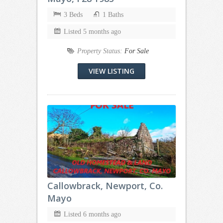
3 Beds
1 Baths
Listed 5 months ago
Property Status:
For Sale
VIEW LISTING
Callowbrack, Newport, Co.
Mayo
Listed 6 months ago