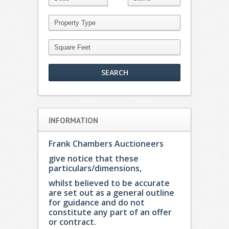
INFORMATION
Frank Chambers Auctioneers
give notice that these
particulars/dimensions,
whilst believed to be accurate
are set out as a general outline
for guidance and do not
constitute any part of an offer
or contract.