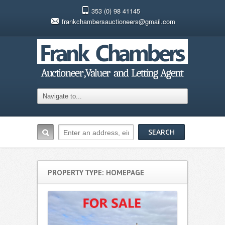
353 (0) 98 41145
frankchambersauctioneers@gmail.com
PROPERTY TYPE: HOMEPAGE