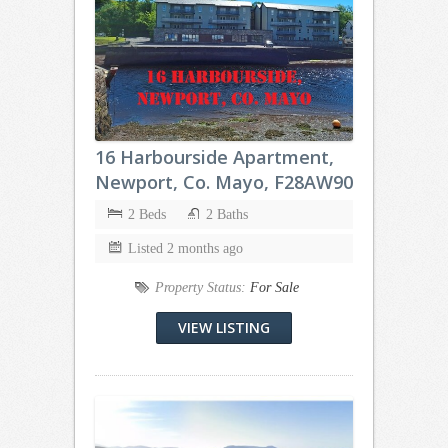
16 Harbourside Apartment,
Newport, Co. Mayo, F28AW90
2 Beds
2 Baths
Listed 2 months ago
Property Status:
For Sale
VIEW LISTING