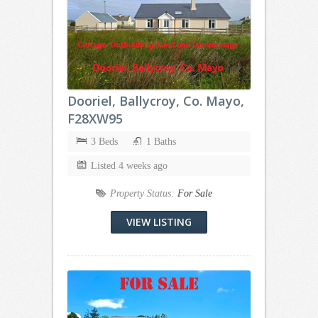
Dooriel, Ballycroy, Co. Mayo,
F28XW95
3 Beds
1 Baths
Listed 4 weeks ago
Property Status:
For Sale
VIEW LISTING