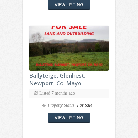
VIEW LISTING
Ballyteige, Glenhest,
Newport, Co. Mayo
Listed 7 months ago
Property Status:
For Sale
VIEW LISTING