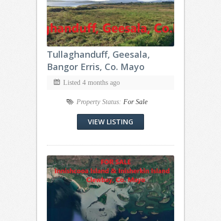
Tullaghanduff, Geesala,
Bangor Erris, Co. Mayo
Listed 4 months ago
Property Status:
For Sale
VIEW LISTING