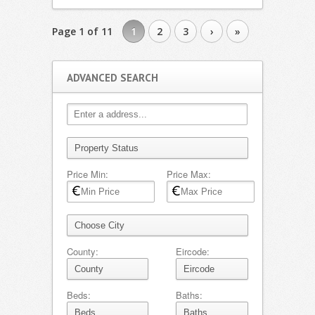
Page 1 of 11
1
2
3
›
»
ADVANCED SEARCH
Price Min:
Price Max:
County:
Eircode:
Beds:
Baths: