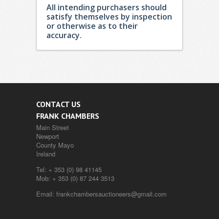
All intending purchasers should
satisfy themselves by inspection
or otherwise as to their
accuracy.
CONTACT US
FRANK CHAMBERS
Main Street
Newport
County Mayo
Ireland
Tel:
+ 353 (0) 98 41145
Mob:
+ 353 (0) 87 244 3513
Email:
frankchambersauctioneers@gmail.com