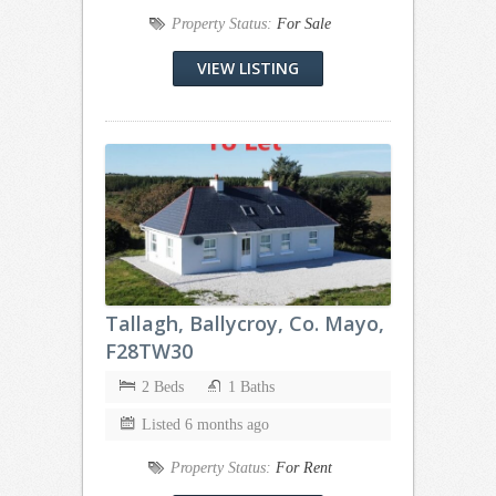
Property Status:
For Sale
VIEW LISTING
Tallagh, Ballycroy, Co. Mayo,
F28TW30
2 Beds
1 Baths
Listed 6 months ago
Property Status:
For Rent