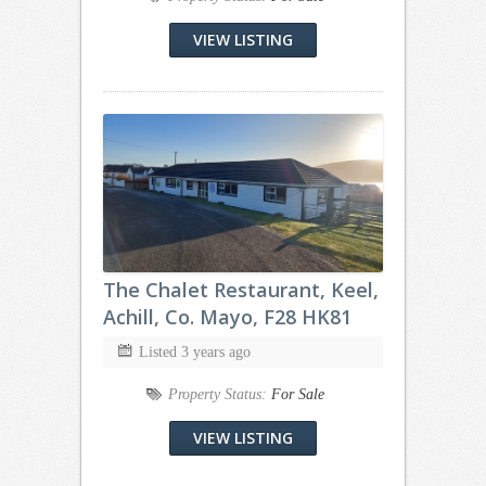
VIEW LISTING
The Chalet Restaurant, Keel,
Achill, Co. Mayo, F28 HK81
Listed 3 years ago
Property Status:
For Sale
VIEW LISTING