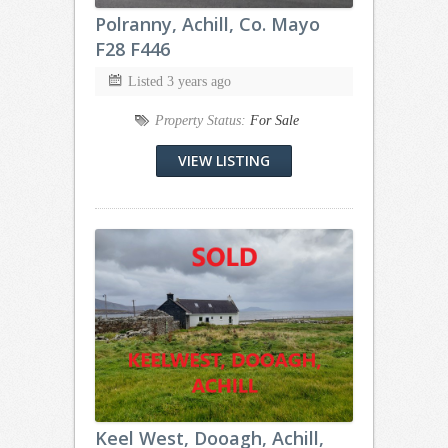
Polranny, Achill, Co. Mayo
F28 F446
Listed 3 years ago
Property Status:
For Sale
VIEW LISTING
Keel West, Dooagh, Achill,