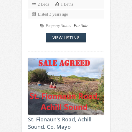
2 Beds
1 Baths
Listed 3 years ago
Property Status:
For Sale
VIEW LISTING
St. Fionaun's Road, Achill
Sound, Co. Mayo