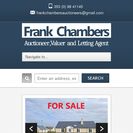
353 (0) 98 41145
frankchambersauctioneers@gmail.com