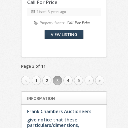
Call For Price
Listed 3 years ago
Property Status:
Call For Price
VIEW LISTING
Page 3 of 11
‹
1
2
3
4
5
›
»
INFORMATION
Frank Chambers Auctioneers
give notice that these
particulars/dimensions,