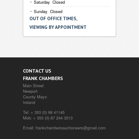
Saturday Closed
Sunday Closed
OUT OF OFFICE TIMES,
VIEWING BY APPOINTMENT
CONTACT US
FRANK CHAMBERS
Main Street
Newport
County Mayo
Ireland
Tel:
+ 353 (0) 98 41145
Mob:
+ 353 (0) 87 244 3513
Email:
frankchambersauctioneers@gmail.com