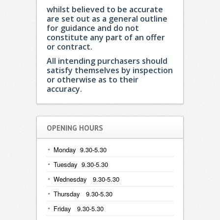
whilst believed to be accurate
are set out as a general outline
for guidance and do not
constitute any part of an offer
or contract.
All intending purchasers should
satisfy themselves by inspection
or otherwise as to their
accuracy.
OPENING HOURS
Monday 9.30-5.30
Tuesday 9.30-5.30
Wednesday 9.30-5.30
Thursday 9.30-5.30
Friday 9.30-5.30