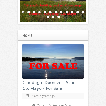
HOME
Claddagh, Dooniver, Achill,
Co. Mayo - For Sale
Listed 3 years ago
Property Status:
For Sale