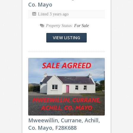
Co. Mayo
Listed 3 years ago
Property Status:
For Sale
VIEW LISTING
Mweewillin, Currane, Achill,
Co. Mayo, F28K688