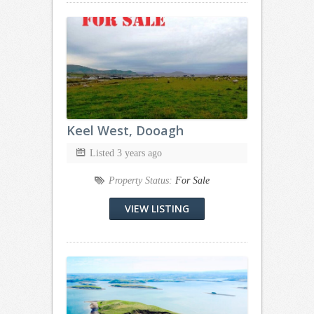
Keel West, Dooagh
Listed 3 years ago
Property Status:
For Sale
VIEW LISTING