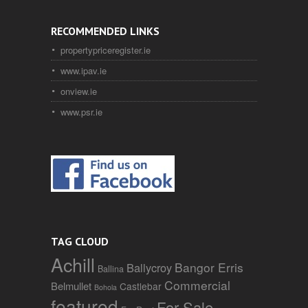
RECOMMENDED LINKS
propertypriceregister.ie
www.ipav.ie
onview.ie
www.psr.ie
TAG CLOUD
Achill
Bangor Erris
Ballycroy
Ballina
Commercial
Belmullet
Castlebar
Bohola
featured
For Sale