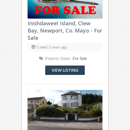
Inishdaweel Island, Clew
Bay, Newport, Co. Mayo - For
Sale
Listed 3 years ago
Property Status:
For Sale
VIEW LISTING