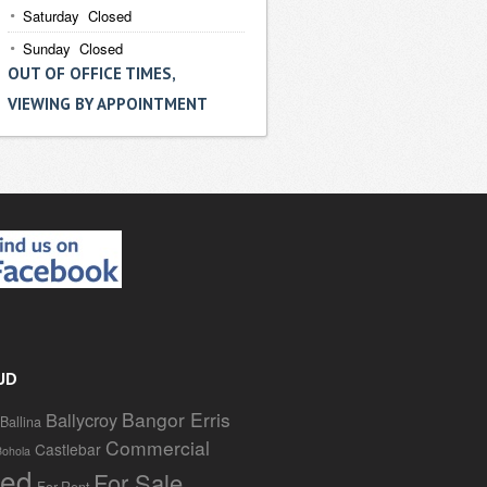
Saturday Closed
Sunday Closed
OUT OF OFFICE TIMES,
VIEWING BY APPOINTMENT
UD
Bangor Erris
Ballycroy
Ballina
Commercial
Castlebar
Bohola
red
For Sale