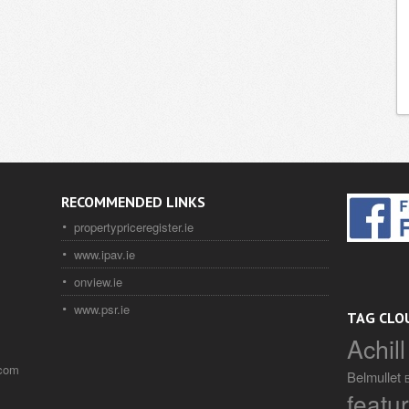
RECOMMENDED LINKS
propertypriceregister.ie
www.ipav.ie
onview.ie
www.psr.ie
TAG CLO
Achill
.com
Belmullet
featu