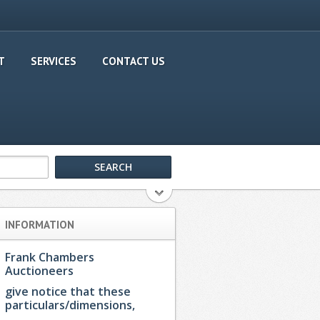
T
SERVICES
CONTACT US
INFORMATION
Frank Chambers
Auctioneers
give notice that these
particulars/dimensions,