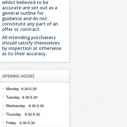
whilst believed to be
accurate are set out as a
general outline for
guidance and do not
constitute any part of an
offer or contract.
All intending purchasers
should satisfy themselves
by inspection or otherwise
as to their accuracy.
OPENING HOURS
Monday 9.30-5.30
Tuesday 9.30-5.30
Wednesday 9.30-5.30
Thursday 9.30-5.30
Friday 9.30-5.30