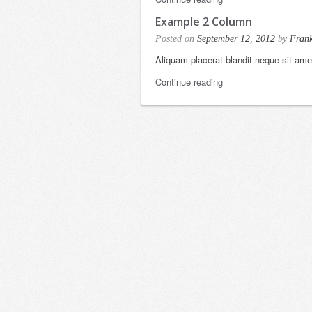
Example 2 Column
Posted on
September 12, 2012
by
Fran
Aliquam placerat blandit neque sit am
Continue reading