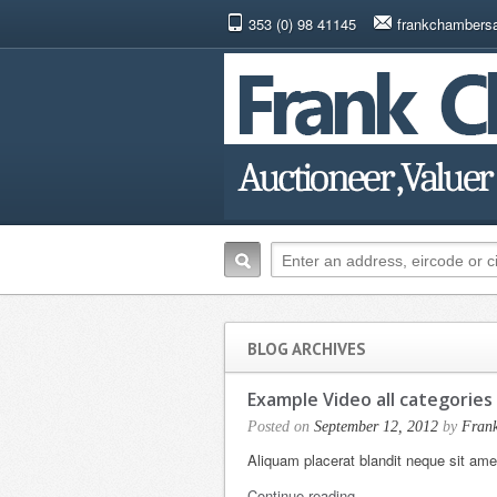
353 (0) 98 41145
frankchambers
BLOG ARCHIVES
Example Video all categories
Posted on
September 12, 2012
by
Fran
Aliquam placerat blandit neque sit am
Continue reading