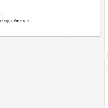
k
in
et congue. Etiam sit a…