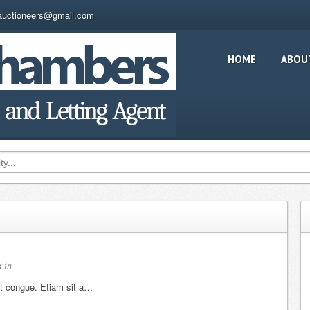
auctioneers@gmail.com
HOME
ABOU
k
in
et congue. Etiam sit a…