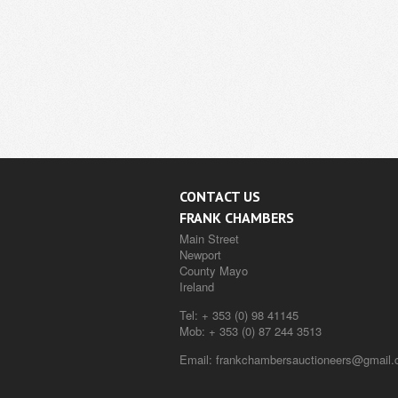
CONTACT US
FRANK CHAMBERS
Main Street
Newport
County Mayo
Ireland
Tel:
+ 353 (0) 98 41145
Mob:
+ 353 (0) 87 244 3513
Email:
frankchambersauctioneers@gmail