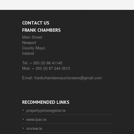
CONTACT US
FRANK CHAMBERS
Main Street
Newport
County Mayo
Ireland
Tel:
+ 353 (0) 98 41145
Mob:
+ 353 (0) 87 244 3513
Email:
frankchambersauctioneers@gmail.com
RECOMMENDED LINKS
propertypriceregister.ie
www.ipav.ie
onview.ie