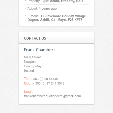
Property Type:
Achill, Property, Sold
Added:
4 years ago
Eircode:
1 Slievemore Holiday Village,
Dugort, Achill, Co. Mayo, F28 KF57
CONTACT US
Frank Chambers
Main Street
Newport
County Mayo
Ireland
Tel:
+ 353 (0) 98 41145
Mob:
+ 353 (0) 87 244 3513
Email:
frankchambersauctioneers@gmail.com