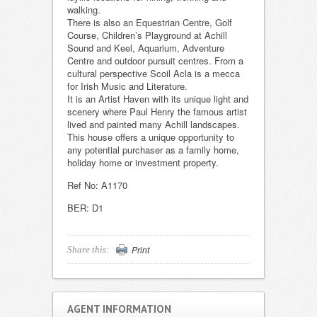
walking.
There is also an Equestrian Centre, Golf
Course, Children’s Playground at Achill
Sound and Keel, Aquarium, Adventure
Centre and outdoor pursuit centres. From a
cultural perspective Scoil Acla is a mecca
for Irish Music and Literature.
It is an Artist Haven with its unique light and
scenery where Paul Henry the famous artist
lived and painted many Achill landscapes.
This house offers a unique opportunity to
any potential purchaser as a family home,
holiday home or investment property.
Ref No: A1170
BER: D1
Print
Share this:
AGENT INFORMATION