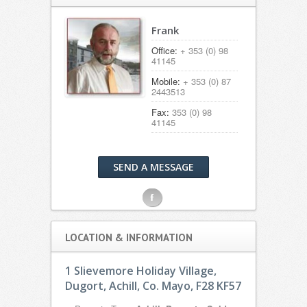
Frank
Office:
+ 353 (0) 98
41145
Mobile:
+ 353 (0) 87
2443513
Fax:
353 (0) 98
41145
SEND A MESSAGE
F
LOCATION & INFORMATION
1 Slievemore Holiday Village,
Dugort, Achill, Co. Mayo, F28 KF57