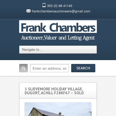
353 (0) 98 41145
frankchambersauctioneers@gmail.com
1 SLIEVEMORE HOLIDAY VILLAGE,
DUGORT, ACHILL F28KF67 – SOLD