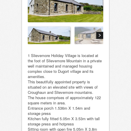
1 Slievemore Holiday Village is located at
the foot of Slievemore Mountain in a private
well maintained and managed housing
complex close to Dugort village and its
amenities.
This beautifully appointed property is
situated on an elevated site with views of
Croughaun and Slievemore mountains.
The house comprises of approximately 122
square meters in area.
Entrance porch 1.536m X 1.54m and
storage press
Kitchen fully fitted 5.05m X 3.53m with tall
storage press and hotpress
Sitting room with open fire 5.05m X 3.8m