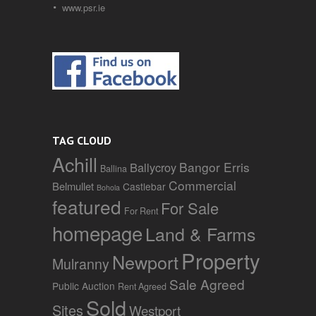
www.psr.ie
TAG CLOUD
Achill
Bangor Erris
Ballycroy
Ballina
Commercial
Belmullet
Castlebar
Bohola
featured
For Sale
For Rent
homepage
Land & Farms
Property
Newport
Mulranny
Sale Agreed
Public Auction
Rent Agreed
Sold
Sites
Westport