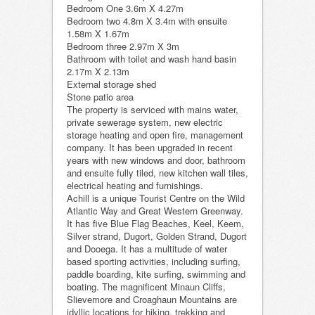
Bedroom One 3.6m X 4.27m
Bedroom two 4.8m X 3.4m with ensuite
1.58m X 1.67m
Bedroom three 2.97m X 3m
Bathroom with toilet and wash hand basin
2.17m X 2.13m
External storage shed
Stone patio area
The property is serviced with mains water,
private sewerage system, new electric
storage heating and open fire, management
company. It has been upgraded in recent
years with new windows and door, bathroom
and ensuite fully tiled, new kitchen wall tiles,
electrical heating and furnishings.
Achill is a unique Tourist Centre on the Wild
Atlantic Way and Great Western Greenway.
It has five Blue Flag Beaches, Keel, Keem,
Silver strand, Dugort, Golden Strand, Dugort
and Dooega. It has a multitude of water
based sporting activities, including surfing,
paddle boarding, kite surfing, swimming and
boating. The magnificent Minaun Cliffs,
Slievemore and Croaghaun Mountains are
idyllic locations for hiking, trekking and