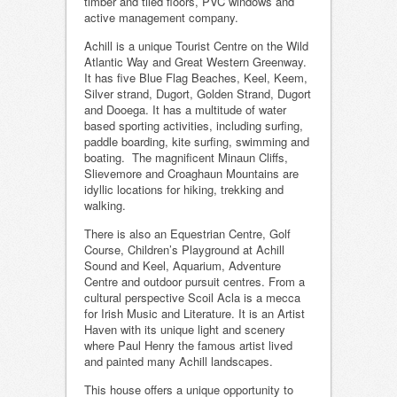
timber and tiled floors, PVC windows and
active management company.
Achill is a unique Tourist Centre on the Wild
Atlantic Way and Great Western Greenway.
It has five Blue Flag Beaches, Keel, Keem,
Silver strand, Dugort, Golden Strand, Dugort
and Dooega. It has a multitude of water
based sporting activities, including surfing,
paddle boarding, kite surfing, swimming and
boating. The magnificent Minaun Cliffs,
Slievemore and Croaghaun Mountains are
idyllic locations for hiking, trekking and
walking.
There is also an Equestrian Centre, Golf
Course, Children’s Playground at Achill
Sound and Keel, Aquarium, Adventure
Centre and outdoor pursuit centres. From a
cultural perspective Scoil Acla is a mecca
for Irish Music and Literature. It is an Artist
Haven with its unique light and scenery
where Paul Henry the famous artist lived
and painted many Achill landscapes.
This house offers a unique opportunity to