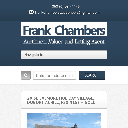
353 (0) 98 41145
frankchambersauctioneers@gmail.com
29 SLIEVEMORE HOLIDAY VILLAGE,
DUGORT, ACHILL, F28 N153 – SOLD