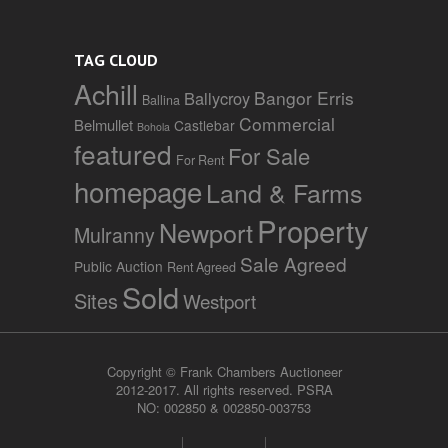
TAG CLOUD
Achill
Bangor Erris
Ballycroy
Ballina
Commercial
Belmullet
Castlebar
Bohola
featured
For Sale
For Rent
homepage
Land & Farms
Property
Newport
Mulranny
Sale Agreed
Public Auction
Rent Agreed
Sold
Sites
Westport
Copyright © Frank Chambers Auctioneer
2012-2017. All rights reserved. PSRA
NO: 002850 & 002850-003753