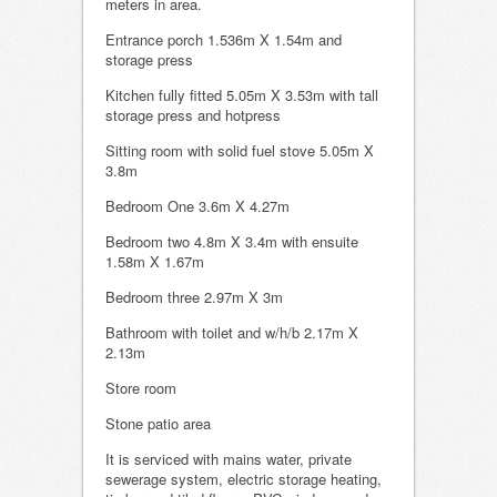
meters in area.
Entrance porch 1.536m X 1.54m and
storage press
Kitchen fully fitted 5.05m X 3.53m with tall
storage press and hotpress
Sitting room with solid fuel stove 5.05m X
3.8m
Bedroom One 3.6m X 4.27m
Bedroom two 4.8m X 3.4m with ensuite
1.58m X 1.67m
Bedroom three 2.97m X 3m
Bathroom with toilet and w/h/b 2.17m X
2.13m
Store room
Stone patio area
It is serviced with mains water, private
sewerage system, electric storage heating,