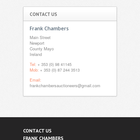
CONTACT US
Frank Chambers
Main Street
Newport
County Mayo
Ireland
Tel:
+ 353 (0) 98 41145
Mob:
+ 353 (0) 87 244 3513
Email:
frankchambersauctioneers@gmail.com
CONTACT US
FRANK CHAMBERS