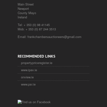
Main Street
Newport
County Mayo
Ireland
Tel:
+ 353 (0) 98 41145
Mob:
+ 353 (0) 87 244 3513
Email:
frankchambersauctioneers@gmail.com
RECOMMENDED LINKS
propertypriceregister.ie
www.ipav.ie
onview.ie
www.psr.ie