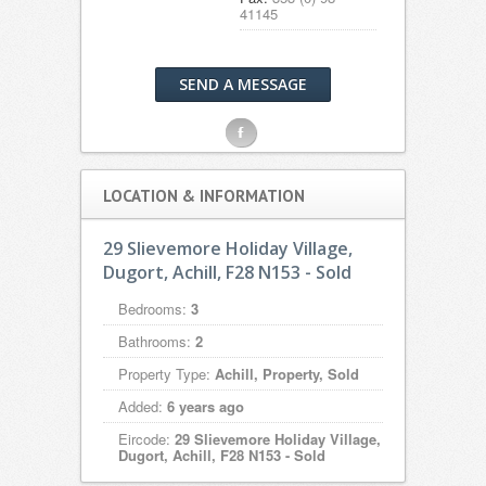
41145
SEND A MESSAGE
F
LOCATION & INFORMATION
29 Slievemore Holiday Village,
Dugort, Achill, F28 N153 - Sold
Bedrooms:
3
Bathrooms:
2
Property Type:
Achill, Property, Sold
Added:
6 years ago
Eircode:
29 Slievemore Holiday Village,
Dugort, Achill, F28 N153 - Sold