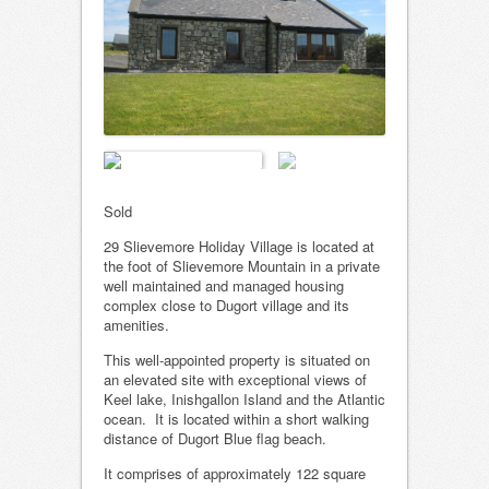
Sold
29 Slievemore Holiday Village is located at
the foot of Slievemore Mountain in a private
well maintained and managed housing
complex close to Dugort village and its
amenities.
This well-appointed property is situated on
an elevated site with exceptional views of
Keel lake, Inishgallon Island and the Atlantic
ocean. It is located within a short walking
distance of Dugort Blue flag beach.
It comprises of approximately 122 square