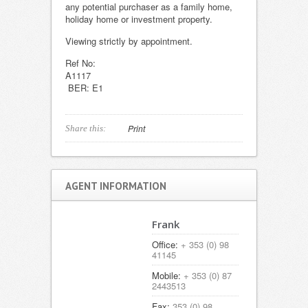
any potential purchaser as a family home,
holiday home or investment property.
Viewing strictly by appointment.
Ref No:
A111
BER: E1
Print
Share this:
AGENT INFORMATION
Frank
Office:
+ 353 (0) 98
41145
Mobile:
+ 353 (0) 87
2443513
Fax:
353 (0) 98