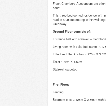
Frank Chambers Auctioneers are offerin
court.
This three bedroomed residence with re
road in a unique setting within walkin
Greenway.
Ground Floor consists of:
Entrance hall with stairwell – tiled fl
Living room with solid fuel stove 4.17
Fitted and tiled kitchen 4.275m X 3.5
Toilet 1.62m X 1.52m
Stairwell carpeted
First Floor:
Landing
Bedroom one: 3.125m X 2.665m with bu