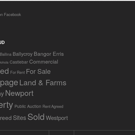
UD
Bangor Erris
Ballycroy
Ballina
Commercial
Castlebar
Bohola
red
For Sale
For Rent
page
Land & Farms
Newport
ny
erty
Public Auction
Rent Agreed
Sold
Sites
greed
Westport