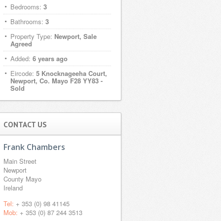
Bedrooms:
3
Bathrooms:
3
Property Type:
Newport, Sale
Agreed
Added:
6 years ago
Eircode:
5 Knocknageeha Court,
Newport, Co. Mayo F28 YY83 -
Sold
CONTACT US
Frank Chambers
Main Street
Newport
County Mayo
Ireland
Tel:
+ 353 (0) 98 41145
Mob:
+ 353 (0) 87 244 3513