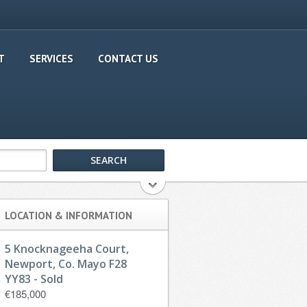
T
SERVICES
CONTACT US
LOCATION & INFORMATION
5 Knocknageeha Court,
Newport, Co. Mayo F28
YY83 - Sold
€185,000