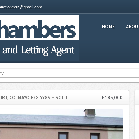
auctioneers@gmail.com
HOME
ABOU
RT, CO. MAYO F28 YY83 – SOLD
€185,000