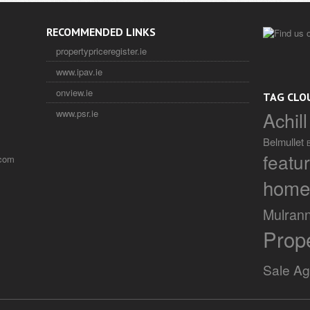
RECOMMENDED LINKS
propertypriceregister.ie
www.ipav.ie
onview.ie
TAG CLO
Achill
www.psr.ie
Belmullet
featu
.com
home
Mulran
Prop
Sale A