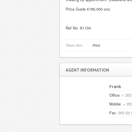
Price Guide €185,000 ono
Ref No: A
Print
Share this:
AGENT INFORMATION
Frank
Office:
+ 353 
Mobile:
+ 353
Fax:
353 (0) 