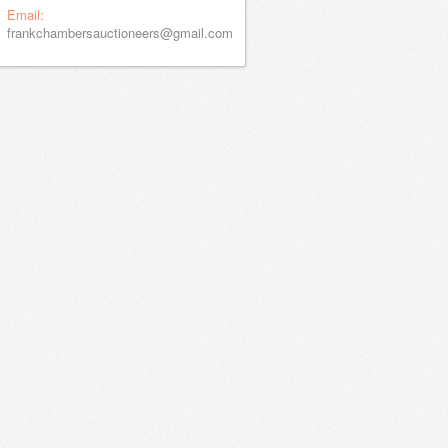
Email:
frankchambersauctioneers@gmail.com