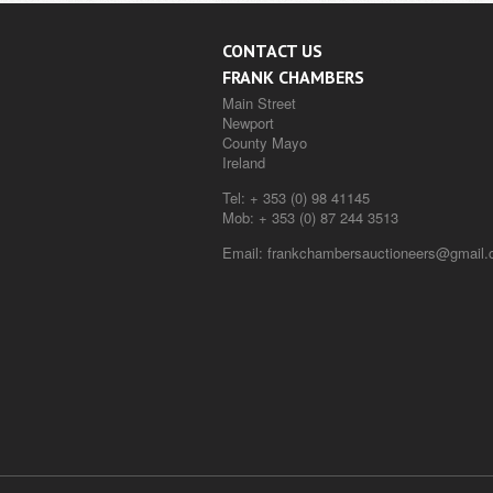
CONTACT US
FRANK CHAMBERS
Main Street
Newport
County Mayo
Ireland
Tel:
+ 353 (0) 98 41145
Mob:
+ 353 (0) 87 244 3513
Email:
frankchambersauctioneers@gmail