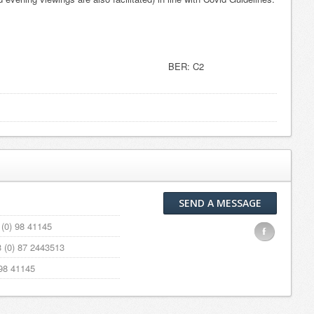
1104 BER: C2
SEND A MESSAGE
(0) 98 41145
F
 (0) 87 2443513
98 41145