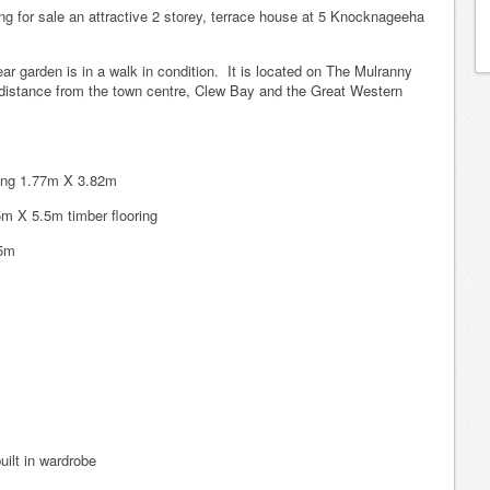
g for sale an attractive 2 storey, terrace house at 5 Knocknageeha
ar garden is in a walk in condition. It is located on The Mulranny
g distance from the town centre, Clew Bay and the Great Western
ooring 1.77m X 3.82m
5m X 5.5m timber flooring
75m
ilt in wardrobe