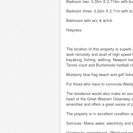
Bedroom two: 3.35m X 2.715m with bui
Bedroom three: 3.22m X 2.71m with bu
Bathroom with w/c & w/h/b
Hotpress
The location of this property is superb
work remotely and avail of high speed 
kayaking, fishing, walking. Newport tow
Tennis court and Burrishoole football c
Mulranny blue flag beach and golf links
For those who have to commute Westpor
The residence would also make an excel
heart of the Great Western Greenway an
amenities and offers a great sense of 
The property is in excellent condition a
Services: Mains water, electricity a
Viewing by appointment. (Weekend and e