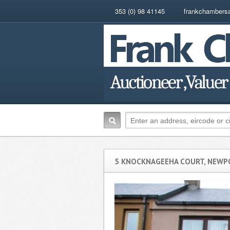
353 (0) 98 41145
frankchambers
5 KNOCKNAGEEHA COURT, NEWPO