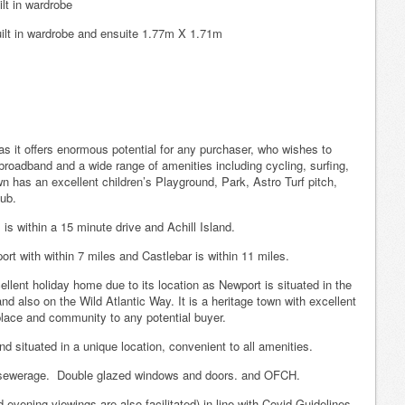
lt in wardrobe
ilt in wardrobe and ensuite 1.77m X 1.71m
 as it offers enormous potential for any purchaser, who wishes to
broadband and a wide range of amenities including cycling, surfing,
n has an excellent children’s Playground, Park, Astro Turf pitch,
lub.
 is within a 15 minute drive and Achill Island.
t with within 7 miles and Castlebar is within 11 miles.
lent holiday home due to its location as Newport is situated in the
d also on the Wild Atlantic Way. It is a heritage town with excellent
place and community to any potential buyer.
nd situated in a unique location, convenient to all amenities.
nd sewerage. Double glazed windows and doors. and OFCH.
vening viewings are also facilitated) in line with Covid Guidelines.