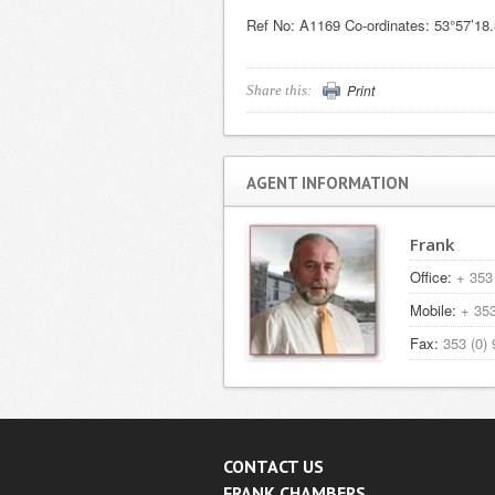
Ref No: A1169 Co-ordinates: 53°57’18
Print
Share this:
AGENT INFORMATION
Frank
Office:
+ 353 
Mobile:
+ 353
Fax:
353 (0) 
CONTACT US
FRANK CHAMBERS