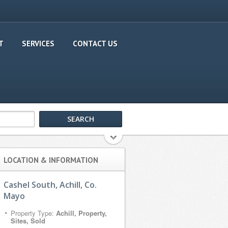
T
SERVICES
CONTACT US
LOCATION & INFORMATION
Cashel South, Achill, Co.
Mayo
Property Type:
Achill, Property,
Sites, Sold