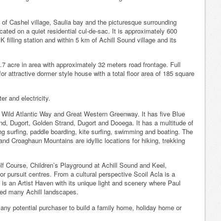
e of Cashel village, Saulia bay and the picturesque surrounding
cated on a quiet residential cul-de-sac. It is approximately 600
 filling station and within 5 km of Achill Sound village and its
.7 acre in area with approximately 32 meters road frontage. Full
r attractive dormer style house with a total floor area of 185 square
er and electricity.
he Wild Atlantic Way and Great Western Greenway. It has five Blue
nd, Dugort, Golden Strand, Dugort and Dooega. It has a multitude of
ing surfing, paddle boarding, kite surfing, swimming and boating. The
nd Croaghaun Mountains are idyllic locations for hiking, trekking
lf Course, Children’s Playground at Achill Sound and Keel,
 pursuit centres. From a cultural perspective Scoil Acla is a
t is an Artist Haven with its unique light and scenery where Paul
ted many Achill landscapes.
o any potential purchaser to build a family home, holiday home or