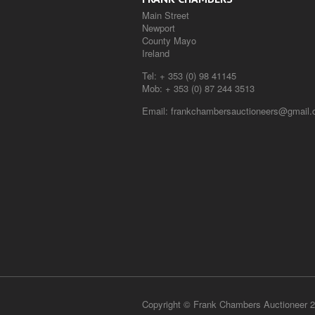
Main Street
Newport
County Mayo
Ireland
Tel:
+ 353 (0) 98 41145
Mob:
+ 353 (0) 87 244 3513
Email:
frankchambersauctioneers@gmail
Copyright © Frank Chambers Auctioneer 2