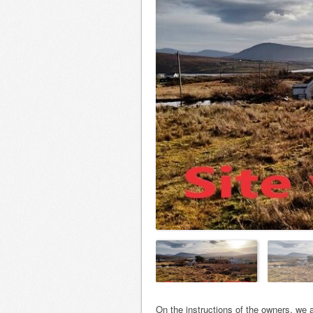
On the instructions of the owners, we a