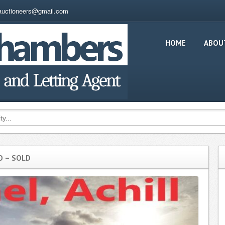
auctioneers@gmail.com
HOME
ABOU
O – SOLD