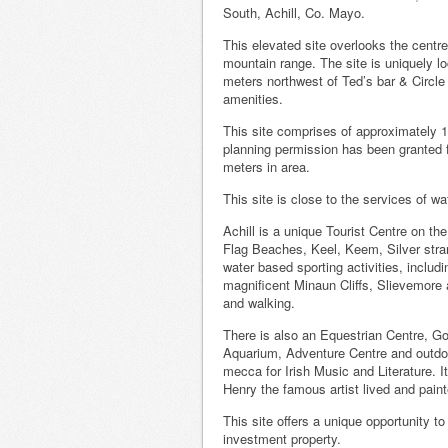
South, Achill, Co. Mayo.
This elevated site overlooks the centr
mountain range. The site is uniquely lo
meters northwest of Ted’s bar & Circle K
amenities.
This site comprises of approximately 1
planning permission has been granted fo
meters in area.
This site is close to the services of wat
Achill is a unique Tourist Centre on t
Flag Beaches, Keel, Keem, Silver stra
water based sporting activities, includ
magnificent Minaun Cliffs, Slievemore a
and walking.
There is also an Equestrian Centre, Go
Aquarium, Adventure Centre and outdoor
mecca for Irish Music and Literature. I
Henry the famous artist lived and pain
This site offers a unique opportunity t
investment property.