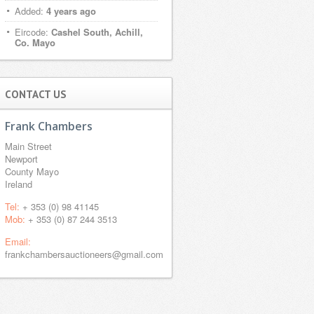
Added:
4 years ago
Eircode:
Cashel South, Achill,
Co. Mayo
CONTACT US
Frank Chambers
Main Street
Newport
County Mayo
Ireland
Tel:
+ 353 (0) 98 41145
Mob:
+ 353 (0) 87 244 3513
Email:
frankchambersauctioneers@gmail.com