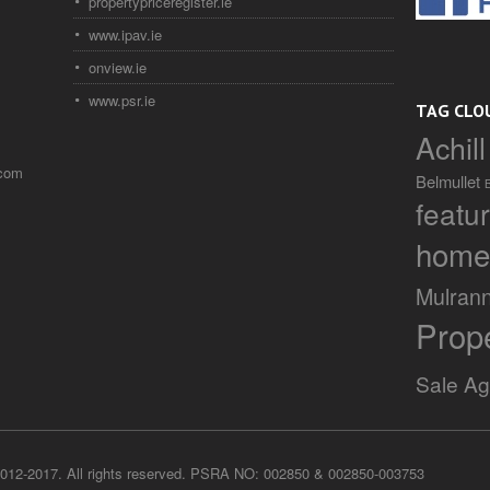
propertypriceregister.ie
www.ipav.ie
onview.ie
www.psr.ie
TAG CLO
Achill
.com
Belmullet
featu
home
Mulran
Prop
Sale A
012-2017. All rights reserved. PSRA NO: 002850 & 002850-003753