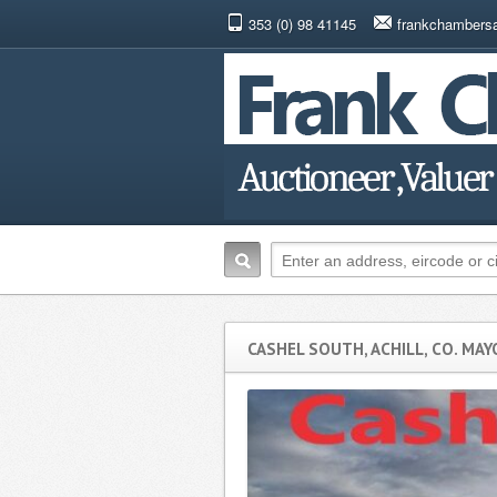
353 (0) 98 41145
frankchambers
CASHEL SOUTH, ACHILL, CO. MAY