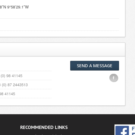
.8″N 9°58’29.1″W
SEND A MESSAGE
(0) 98 41145
F
 (0) 87 2443513
98 41145
RECOMMENDED LINKS