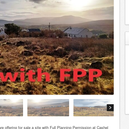
re offering for sale a site with Full Planning Permission at Cashel