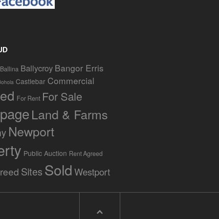
UD
Bangor Erris
Ballycroy
Ballina
Commercial
Castlebar
Bohola
red
For Sale
For Rent
page
Land & Farms
Newport
ny
erty
Public Auction
Rent Agreed
Sold
Sites
greed
Westport