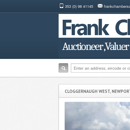
353 (0) 98 41145
frankchambers
CLOGGERNAUGH WEST, NEWPORT,