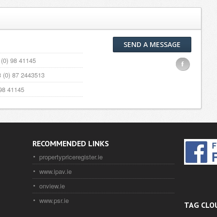
SEND A MESSAGE
(0) 98 41145
F
 (0) 87 2443513
98 41145
RECOMMENDED LINKS
propertypriceregister.ie
www.ipav.ie
onview.ie
www.psr.ie
TAG CLO