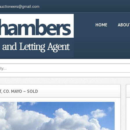
auctioneers@gmail.com
HOME
ABOU
 CO. MAYO – SOLD