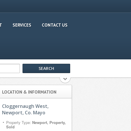
T
SERVICES
CONTACT US
LOCATION & INFORMATION
Cloggernaugh West,
Newport, Co. Mayo
Property Type:
Newport, Property,
Sold