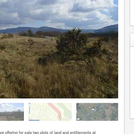
e offering for sale two plots of land and entitlements at