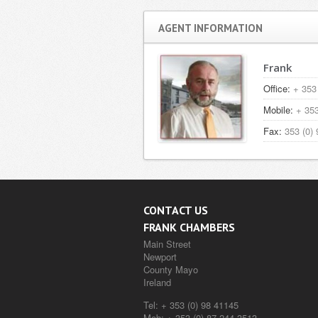
AGENT INFORMATION
Frank
Office:
+ 353 
Mobile:
+ 353
Fax:
353 (0) 
CONTACT US
FRANK CHAMBERS
Main Street
Newport
County Mayo
Ireland
Tel:
+ 353 (0) 98 41145
Mob:
+ 353 (0) 87 244 3513