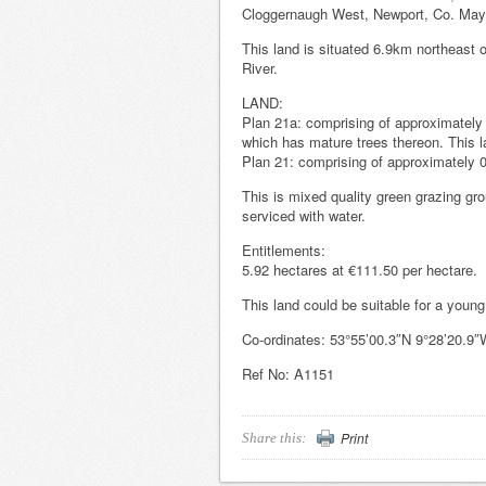
Cloggernaugh West, Newport, Co. May
This land is situated 6.9km northeast o
River.
LAND:
Plan 21a: comprising of approximately 6
which has mature trees thereon. This l
Plan 21: comprising of approximately 0
This is mixed quality green grazing gro
serviced with water.
Entitlements:
5.92 hectares at €111.50 per hectare.
This land could be suitable for a young
Co-ordinates: 53°55’00.3″N 9°28’20.9″
Ref No: A1151
Print
Share this: