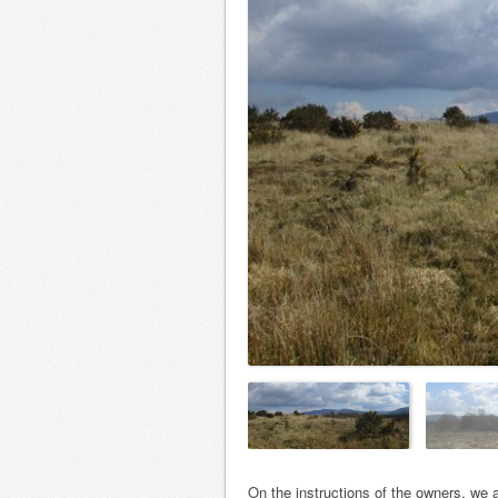
On the instructions of the owners, we ar