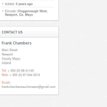
Added:
4 years ago
Eircode:
Cloggernaugh West,
Newport, Co. Mayo
CONTACT US
Frank Chambers
Main Street
Newport
County Mayo
Ireland
Tel:
+ 353 (0) 98 41145
Mob:
+ 353 (0) 87 244 3513
Email:
frankchambersauctioneers@gmail.com