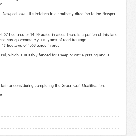
o.
f Newport town. It stretches in a southerly direction to the Newport
.07 hectares or 14.99 acres in area. There is a portion of this land
and has approximately 110 yards of road frontage.
.43 hectares or 1.06 acres in area.
und, which is suitably fenced for sheep or cattle grazing and is
 farmer considering completing the Green Cert Qualification.
W