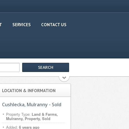
T
SERVICES
CONTACT US
LOCATION & INFORMATION
Cushlecka, Mulranny - Sold
Property Type:
Land & Farms,
Mulranny, Property, Sold
Added:
6 years ago