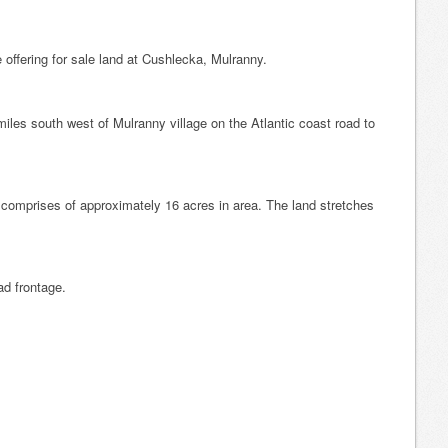
 offering for sale land at Cushlecka, Mulranny.
iles south west of Mulranny village on the Atlantic coast road to
comprises of approximately 16 acres in area. The land stretches
ad frontage.