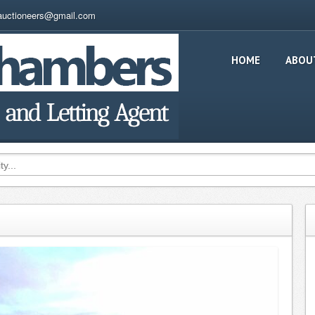
auctioneers@gmail.com
HOME
ABOU