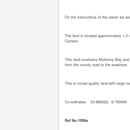
On the instructions of the owner we are
The land is located approximately 1.5 m
Currane.
This land overlooks Mulranny Bay and 
from the county road to the seashore.
This is mixed quality land with large ro
Co-ordinates 53.898322, -9.793590
Ref No:1096a