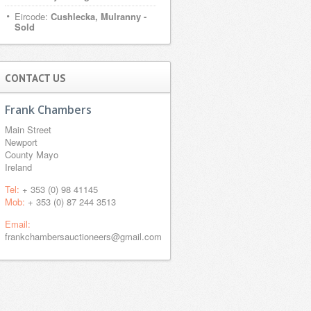
Eircode:
Cushlecka, Mulranny -
Sold
CONTACT US
Frank Chambers
Main Street
Newport
County Mayo
Ireland
Tel:
+ 353 (0) 98 41145
Mob:
+ 353 (0) 87 244 3513
Email:
frankchambersauctioneers@gmail.com