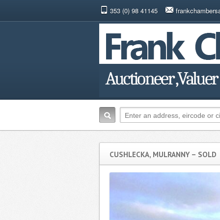
353 (0) 98 41145
frankchambers
CUSHLECKA, MULRANNY – SOLD