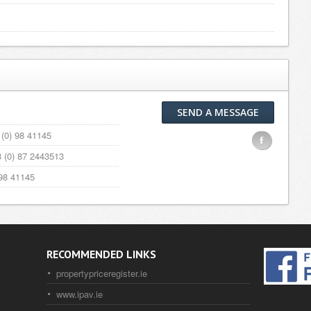
SEND A MESSAGE
(0) 98 41145
F
 (0) 87 2443513
98 41145
RECOMMENDED LINKS
propertypriceregister.ie
www.ipav.ie