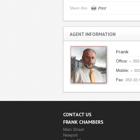
Print
Share this:
AGENT INFORMATION
Frank
Office:
+ 353 
Mobile:
+ 353
Fax:
353 (0) 
CONTACT US
FRANK CHAMBERS
Main Street
Newport