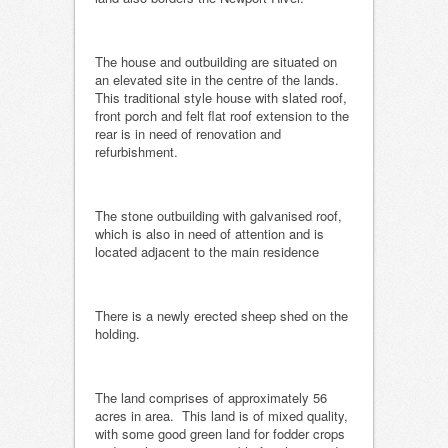
The house and outbuilding are situated on
an elevated site in the centre of the lands.
This traditional style house with slated roof,
front porch and felt flat roof extension to the
rear is in need of renovation and
refurbishment.
The stone outbuilding with galvanised roof,
which is also in need of attention and is
located adjacent to the main residence
There is a newly erected sheep shed on the
holding.
The land comprises of approximately 56
acres in area. This land is of mixed quality,
with some good green land for fodder crops