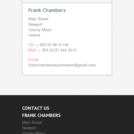
Frank Chambers
Main Street
Newport
County Mayo
Ireland
Tel:
+ 353 (0) 98 41145
Mob:
+ 353 (0) 87 244 3513
Email:
frankchambersauctioneers@gmail.com
CONTACT US
FRANK CHAMBERS
Main Street
Newport
County Mayo