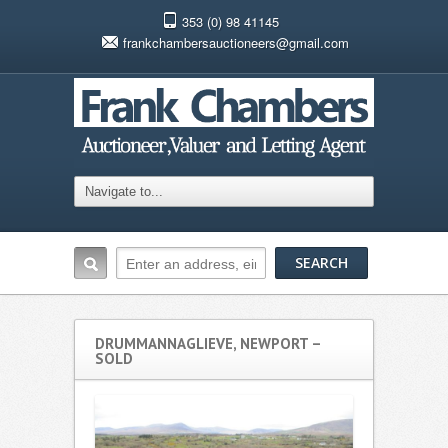
353 (0) 98 41145
frankchambersauctioneers@gmail.com
DRUMMANNAGLIEVE, NEWPORT –
SOLD