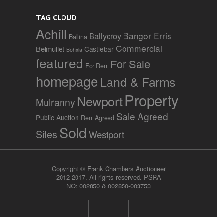
TAG CLOUD
Achill
Bangor Erris
Ballycroy
Ballina
Commercial
Belmullet
Castlebar
Bohola
featured
For Sale
For Rent
homepage
Land & Farms
Property
Newport
Mulranny
Sale Agreed
Public Auction
Rent Agreed
Sold
Sites
Westport
Copyright © Frank Chambers Auctioneer
2012-2017. All rights reserved. PSRA
NO: 002850 & 002850-003753