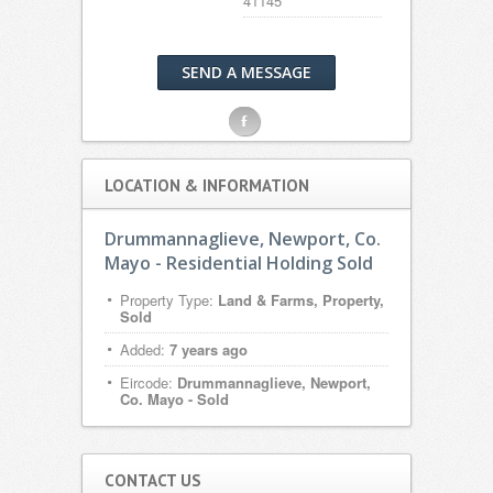
41145
SEND A MESSAGE
F
LOCATION & INFORMATION
Drummannaglieve, Newport, Co.
Mayo - Residential Holding Sold
Property Type:
Land & Farms, Property,
Sold
Added:
7 years ago
Eircode:
Drummannaglieve, Newport,
Co. Mayo - Sold
CONTACT US