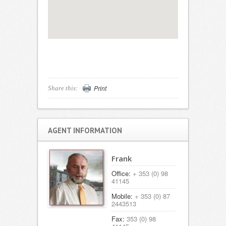
Print
Share this:
AGENT INFORMATION
Frank
Office:
+ 353 (0) 98
41145
Mobile:
+ 353 (0) 87
2443513
Fax:
353 (0) 98