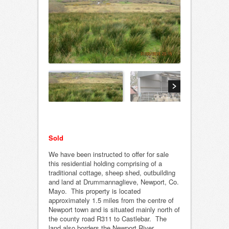
Sold
We have been instructed to offer for sale
this residential holding comprising of a
traditional cottage, sheep shed, outbuilding
and land at Drummannaglieve, Newport, Co.
Mayo. This property is located
approximately 1.5 miles from the centre of
Newport town and is situated mainly north of
the county road R311 to Castlebar. The
land also borders the Newport River.