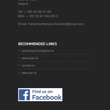
Ireland
Tel:
+ 353 (0) 98 41145
Mob:
+ 353 (0) 87 244 3513
Email:
frankchambersauctioneers@gmail.com
RECOMMENDED LINKS
propertypriceregister.ie
www.ipav.ie
onview.ie
www.psr.ie