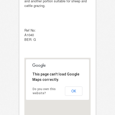
and another portion suitable for sheep and
cattle grazing.
Ref No:
A1040
BER: G
This page can't load Google
Maps correctly.
Do you own this
OK
website?