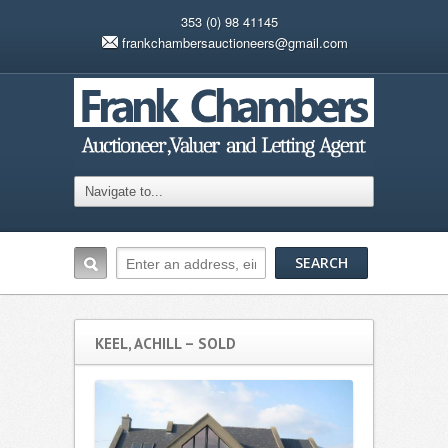
353 (0) 98 41145
frankchambersauctioneers@gmail.com
KEEL, ACHILL – SOLD