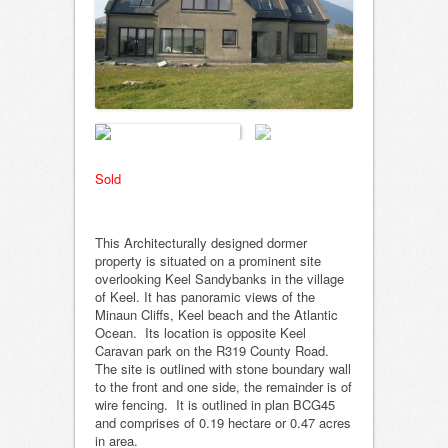
Sold
This Architecturally designed dormer
property is situated on a prominent site
overlooking Keel Sandybanks in the village
of Keel. It has panoramic views of the
Minaun Cliffs, Keel beach and the Atlantic
Ocean. Its location is opposite Keel
Caravan park on the R319 County Road.
The site is outlined with stone boundary wall
to the front and one side, the remainder is of
wire fencing. It is outlined in plan BCG45
and comprises of 0.19 hectare or 0.47 acres
in area.