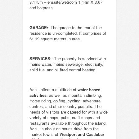
3.175m – ensuite/wetroom 1.44m X 3.67
and hotpress.
GARAGE:-
The garage to the rear of the
residence is un-completed. It comprises of
61.19 square meters in area.
SERVICES:-
The property is serviced with
mains water, mains sewerage, electricity,
solid fuel and oil fired central heating.
Achill offers a multitude of
water based
activities
, as well as mountain climbing,
Horse riding, golfing, cycling, adventure
centres, and other country pursuits. The
needs of visitors are catered for with a wide
variety of shops, pubs, craft shops and
restaurants available throughout the island.
Achill is about an hour’s drive from the
market towns of
Westport and Castlebar