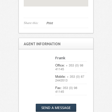
Print
Share this:
AGENT INFORMATION
Frank
Office:
+ 353 (0) 98
41145
Mobile:
+ 353 (0) 87
2443513
Fax:
353 (0) 98
41145
SEND A MESSAGE