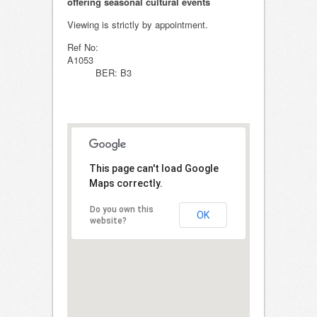
offering seasonal cultural events
Viewing is strictly by appointment.
Ref No:
A105
BER: B3
This page can't load Google
Maps correctly.
Do you own this
OK
website?