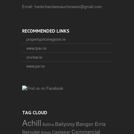
Email:
frankchambersauctioneers@gmail.com
RECOMMENDED LINKS
propertypriceregister.ie
www.ipav.ie
onview.ie
www.psr.ie
TAG CLOUD
Achill
Bangor Erris
Ballycroy
Ballina
Commercial
Belmullet
Castlebar
Bohola