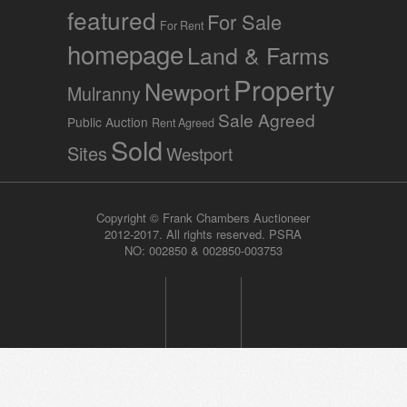
featured
For Sale
For Rent
homepage
Land & Farms
Property
Newport
Mulranny
Sale Agreed
Public Auction
Rent Agreed
Sold
Sites
Westport
Copyright © Frank Chambers Auctioneer
2012-2017. All rights reserved. PSRA
NO: 002850 & 002850-003753