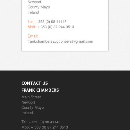
Newport
County Mayo
Ireland
Tel:
+ 353 (0) 98 41145
Mob:
+ 353 (0) 87 244 3513
Email:
frankchambersauctioneers@gmail.com
CONTACT US
FRANK CHAMBERS
Main Street
Newport
County Mayo
Ireland
Tel:
+ 353 (0) 98 41145
Mob:
+ 353 (0) 87 244 3513