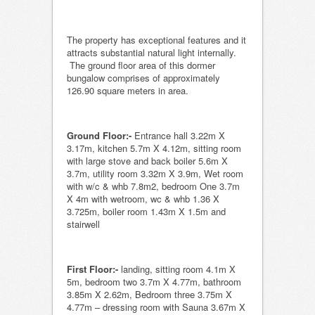
The property has exceptional features and it
attracts substantial natural light internally.
The ground floor area of this dormer
bungalow comprises of approximately
126.90 square meters in area.
Ground Floor:-
Entrance hall 3.22m X
3.17m, kitchen 5.7m X 4.12m, sitting room
with large stove and back boiler 5.6m X
3.7m, utility room 3.32m X 3.9m, Wet room
with w/c & whb 7.8m2, bedroom One 3.7m
X 4m with wetroom, wc & whb 1.36 X
3.725m, boiler room 1.43m X 1.5m and
stairwell
First Floor:-
landing, sitting room 4.1m X
5m, bedroom two 3.7m X 4.77m, bathroom
3.85m X 2.62m, Bedroom three 3.75m X
4.77m – dressing room with Sauna 3.67m X