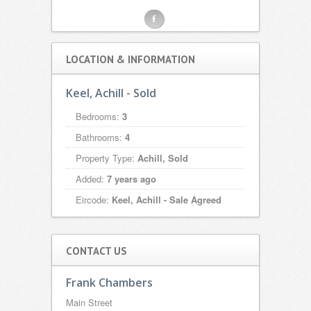
F
LOCATION & INFORMATION
Keel, Achill - Sold
Bedrooms:
3
Bathrooms:
4
Property Type:
Achill, Sold
Added:
7 years ago
Eircode:
Keel, Achill - Sale Agreed
CONTACT US
Frank Chambers
Main Street