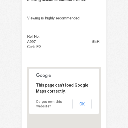
Viewing is highly recommended.
Ref No:
A997 BER
Cert: E2
This page can't load Google
Maps correctly.
Do you own this
OK
website?