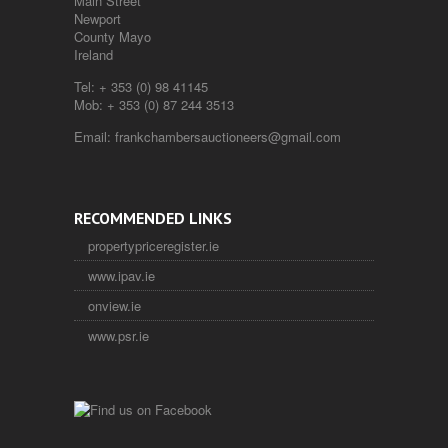
Main Street
Newport
County Mayo
Ireland
Tel:
+ 353 (0) 98 41145
Mob:
+ 353 (0) 87 244 3513
Email:
frankchambersauctioneers@gmail.com
RECOMMENDED LINKS
propertypriceregister.ie
www.ipav.ie
onview.ie
www.psr.ie