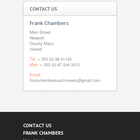
CONTACT US
Frank Chambers
Main Street
Newport
County Mayo
Ireland
Tel:
+ 353 (0) 98 41145
Mob:
+ 353 (0) 87 244 3513
Email:
frankchambersauctioneers@gmail.com
CONTACT US
FRANK CHAMBERS