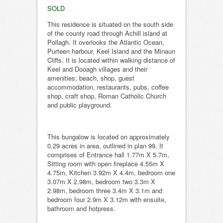
SOLD
This residence is situated on the south side
of the county road through Achill island at
Pollagh. It overlooks the Atlantic Ocean,
Purteen harbour, Keel Island and the Minaun
Cliffs. It is located within walking distance of
Keel and Dooagh villages and their
amenities; beach, shop, guest
accommodation, restaurants, pubs, coffee
shop, craft shop, Roman Catholic Church
and public playground.
This bungalow is located on approximately
0.29 acres in area, outlined in plan 99. It
comprises of Entrance hall 1.77m X 5.7m,
Sitting room with open fireplace 4.55m X
4.75m, Kitchen 3.92m X 4.4m, bedroom one
3.07m X 2.98m, bedroom two 3.3m X
2.98m, bedroom three 3.4m X 3.1m and
bedroom four 2.9m X 3.12m with ensuite,
bathroom and hotpress.