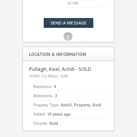
41145
SEND A MESSAGE
F
LOCATION & INFORMATION
Pollagh, Keel, Achill - SOLD
Achill, Co.Mayo, Sold
Bedrooms:
4
Bathrooms:
2
Property Type:
Achill, Property, Sold
Added:
10 years ago
Eircode:
Sold