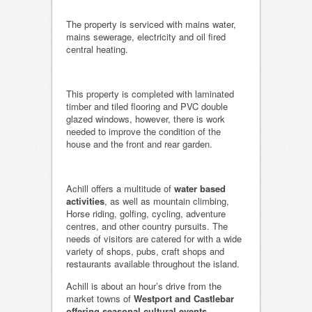
The property is serviced with mains water,
mains sewerage, electricity and oil fired
central heating.
This property is completed with laminated
timber and tiled flooring and PVC double
glazed windows, however, there is work
needed to improve the condition of the
house and the front and rear garden.
Achill offers a multitude of
water based
activities
, as well as mountain climbing,
Horse riding, golfing, cycling, adventure
centres, and other country pursuits. The
needs of visitors are catered for with a wide
variety of shops, pubs, craft shops and
restaurants available throughout the island.
Achill is about an hour’s drive from the
market towns of
Westport and Castlebar
offering seasonal cultural events.