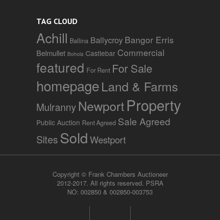
TAG CLOUD
Achill
Bangor Erris
Ballycroy
Ballina
Commercial
Belmullet
Castlebar
Bohola
featured
For Sale
For Rent
homepage
Land & Farms
Property
Newport
Mulranny
Sale Agreed
Public Auction
Rent Agreed
Sold
Sites
Westport
Copyright © Frank Chambers Auctioneer
2012-2017. All rights reserved. PSRA
NO: 002850 & 002850-003753