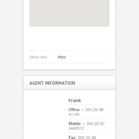
Print
Share this:
AGENT INFORMATION
Frank
Office:
+ 353 (0) 98
41145
Mobile:
+ 353 (0) 87
2443513
Fax:
353 (0) 98