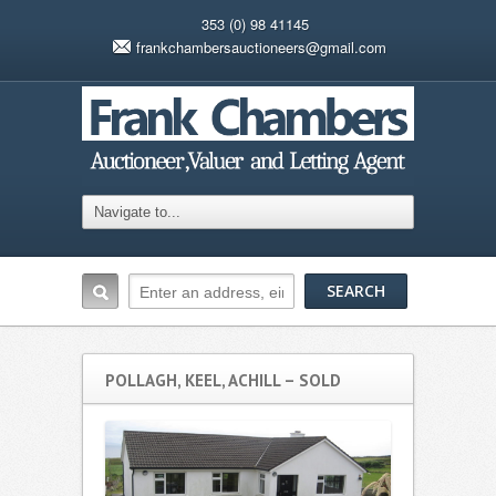
353 (0) 98 41145
frankchambersauctioneers@gmail.com
POLLAGH, KEEL, ACHILL – SOLD