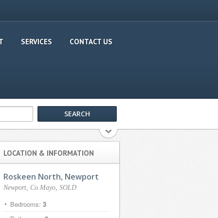
T
SERVICES
CONTACT US
LOCATION & INFORMATION
Roskeen North, Newport
Newport, Co.Mayo, SOLD
Bedrooms:
3