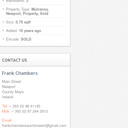
Bathrooms:
2
Property Type:
Mulranny,
Newport, Property, Sold
Size:
0.75 sqft
Added:
10 years ago
Eircode:
SOLD
CONTACT US
Frank Chambers
Main Street
Newport
County Mayo
Ireland
Tel:
+ 353 (0) 98 41145
Mob:
+ 353 (0) 87 244 3513
Email:
frankchambersauctioneers@gmail.com