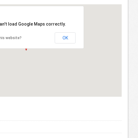
an't load Google Maps correctly.
OK
his website?