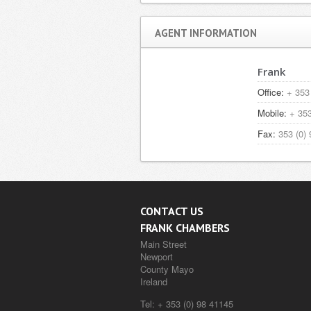
AGENT INFORMATION
Frank
Office:
+ 353 
Mobile:
+ 353
Fax:
353 (0) 
CONTACT US
FRANK CHAMBERS
Main Street
Newport
County Mayo
Ireland
Tel:
+ 353 (0) 98 41145