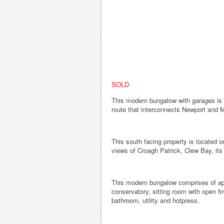
SOLD
This modern bungalow with garages is 
route that interconnects Newport and 
This south facing property is located
views of Croagh Patrick, Clew Bay, its
This modern bungalow comprises of app
conservatory, sitting room with open fi
bathroom, utility and hotpress.