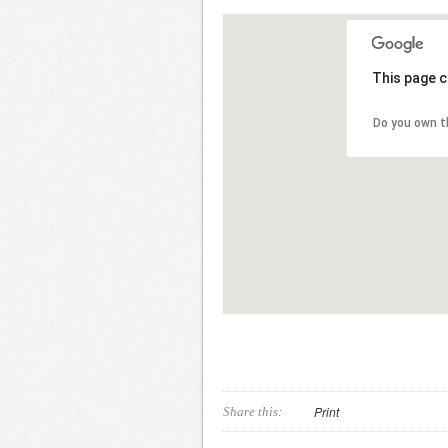
This page c
Do you own t
Print
Share this: