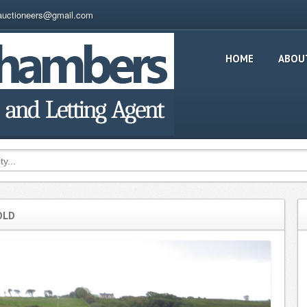
auctioneers@gmail.com
HOME
ABOU
OLD