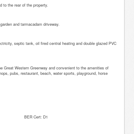
to the rear of the property.
e garden and tarmacadam driveway.
ctricity, septic tank, oil fired central heating and double glazed PVC
 the Great Western Greenway and convenient to the amenities of
ops, pubs, restaurant, beach, water sports, playground, horse
ER Cert: D1