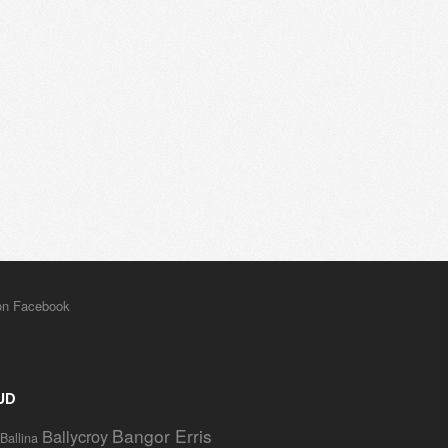
UD
Bangor Erris
Ballycroy
Ballina