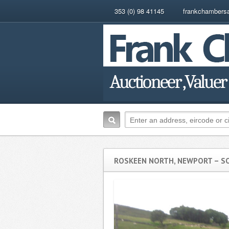
353 (0) 98 41145
frankchambers
ROSKEEN NORTH, NEWPORT – S