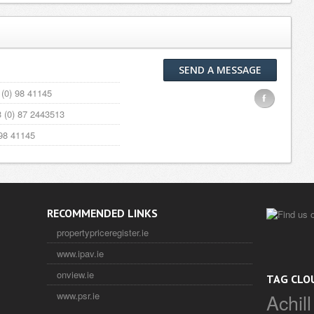
SEND A MESSAGE
(0) 98 41145
F
 (0) 87 2443513
98 41145
RECOMMENDED LINKS
propertypriceregister.ie
www.ipav.ie
onview.ie
TAG CLO
Achill
www.psr.ie