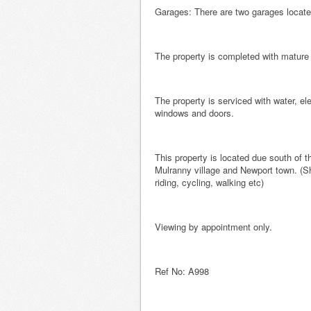
Garages: There are two garages located 
The property is completed with matur
The property is serviced with water, ele
windows and doors.
This property is located due south of
Mulranny village and Newport town. (Sh
riding, cycling, walking etc)
Viewing by appointment only.
Ref No: A998 B