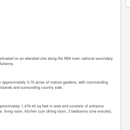
situated on an elevated site along the N59 main national secondary
Mulranny.
 on approximately 0.75 acres of mature gardens, with commanding
 islands and surrounding country side.
roximately 1,479.43 sq feet in area and consists of entrance
re, living room, kitchen cum dining room, 3 bedrooms (one ensuite),