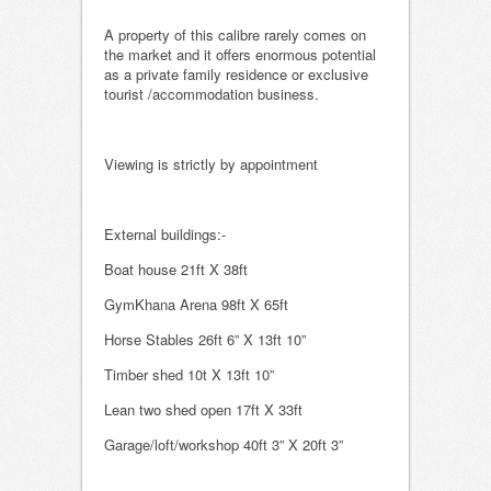
A property of this calibre rarely comes on
the market and it offers enormous potential
as a private family residence or exclusive
tourist /accommodation business.
Viewing is strictly by appointment
External buildings:-
Boat house 21ft X 38ft
GymKhana Arena 98ft X 65ft
Horse Stables 26ft 6” X 13ft 10”
Timber shed 10t X 13ft 10”
Lean two shed open 17ft X 33ft
Garage/loft/workshop 40ft 3” X 20ft 3”