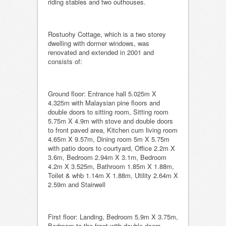
riding stables and two outhouses.
Rostuohy Cottage, which is a two storey
dwelling with dormer windows, was
renovated and extended in 2001 and
consists of:
Ground floor: Entrance hall 5.025m X
4.325m with Malaysian pine floors and
double doors to sitting room, Sitting room
5.75m X 4.9m with stove and double doors
to front paved area, Kitchen cum living room
4.65m X 9.57m, Dining room 5m X 5.75m
with patio doors to courtyard, Office 2.2m X
3.6m, Bedroom 2.94m X 3.1m, Bedroom
4.2m X 3.525m, Bathroom 1.85m X 1.88m,
Toilet & whb 1.14m X 1.88m, Utility 2.64m X
2.59m and Stairwell
First floor: Landing, Bedroom 5.9m X 3.75m,
Bedroom to the front with double doors-