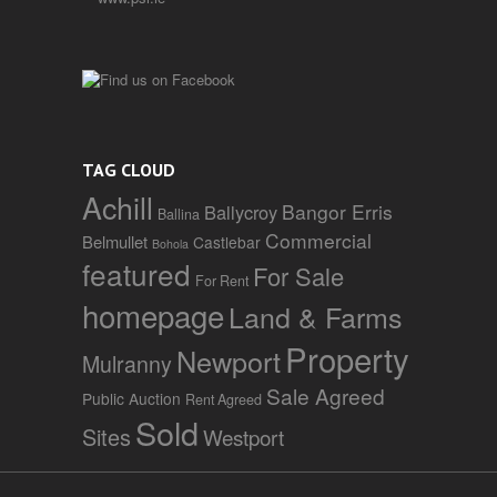
TAG CLOUD
Achill
Bangor Erris
Ballycroy
Ballina
Commercial
Belmullet
Castlebar
Bohola
featured
For Sale
For Rent
homepage
Land & Farms
Property
Newport
Mulranny
Sale Agreed
Public Auction
Rent Agreed
Sold
Sites
Westport