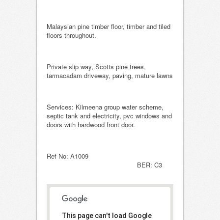
Malaysian pine timber floor, timber and tiled
floors throughout.
Private slip way, Scotts pine trees,
tarmacadam driveway, paving, mature lawns
Services: Kilmeena group water scheme,
septic tank and electricity, pvc windows and
doors with hardwood front door.
Ref No: A1009
BER: C3
This page can't load Google