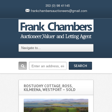
353 (0) 98 41145
frankchambersauctioneers@gmail.com
ROSTUOHY COTTAGE, ROSS,
KILMEENA, WESTPORT – SOLD