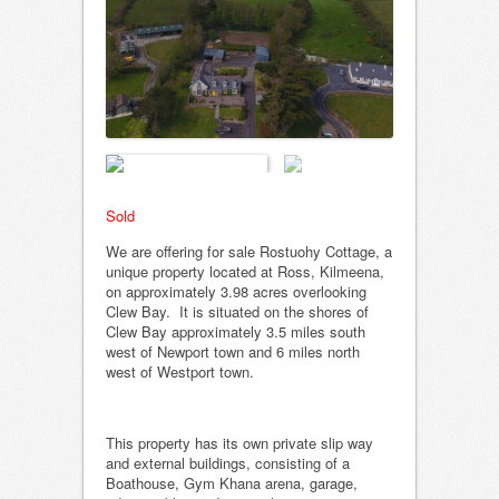
Sold
We are offering for sale Rostuohy Cottage, a
unique property located at Ross, Kilmeena,
on approximately 3.98 acres overlooking
Clew Bay. It is situated on the shores of
Clew Bay approximately 3.5 miles south
west of Newport town and 6 miles north
west of Westport town.
This property has its own private slip way
and external buildings, consisting of a
Boathouse, Gym Khana arena, garage,