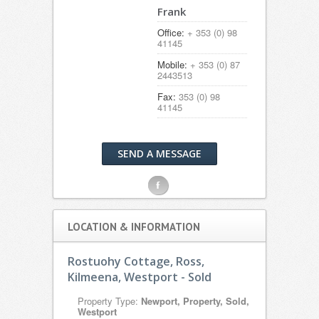
Frank
Office:
+ 353 (0) 98
41145
Mobile:
+ 353 (0) 87
2443513
Fax:
353 (0) 98
41145
SEND A MESSAGE
F
LOCATION & INFORMATION
Rostuohy Cottage, Ross,
Kilmeena, Westport - Sold
Property Type:
Newport, Property, Sold,
Westport