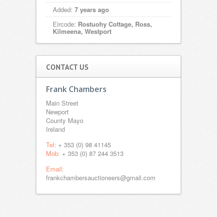
Added:
7 years ago
Eircode:
Rostuohy Cottage, Ross,
Kilmeena, Westport
CONTACT US
Frank Chambers
Main Street
Newport
County Mayo
Ireland
Tel:
+ 353 (0) 98 41145
Mob:
+ 353 (0) 87 244 3513
Email:
frankchambersauctioneers@gmail.com