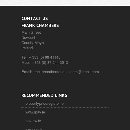
CONTACT US
FRANK CHAMBERS
Main Street
Newport
County Mayo
Ireland
Tel:
+ 353 (0) 98 41145
Mob:
+ 353 (0) 87 244 3513
Email:
frankchambersauctioneers@gmail.com
RECOMMENDED LINKS
propertypriceregister.ie
www.ipav.ie
onview.ie
www.psr.ie