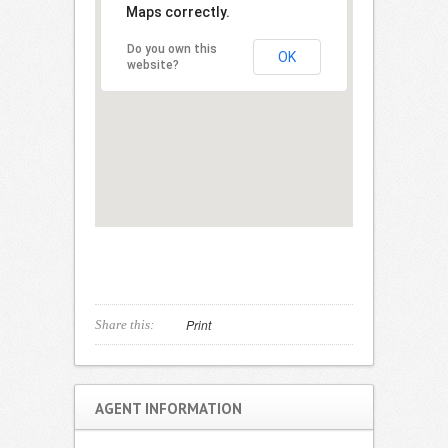
Maps correctly.
Do you own this
OK
website?
Print
Share this:
AGENT INFORMATION