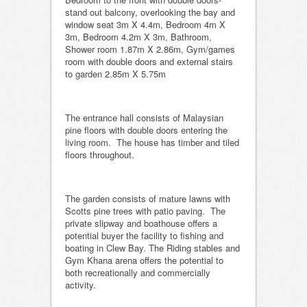
stand out balcony, overlooking the bay and
window seat 3m X 4.4m, Bedroom 4m X
3m, Bedroom 4.2m X 3m, Bathroom,
Shower room 1.87m X 2.86m, Gym/games
room with double doors and external stairs
to garden 2.85m X 5.75m
The entrance hall consists of Malaysian
pine floors with double doors entering the
living room. The house has timber and tiled
floors throughout.
The garden consists of mature lawns with
Scotts pine trees with patio paving. The
private slipway and boathouse offers a
potential buyer the facility to fishing and
boating in Clew Bay. The Riding stables and
Gym Khana arena offers the potential to
both recreationally and commercially
activity.