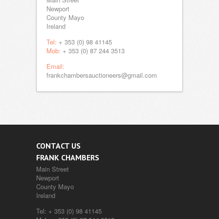
Newport
County Mayo
Ireland
Tel:
+ 353 (0) 98 41145
Mob:
+ 353 (0) 87 244 3513
Email:
frankchambersauctioneers@gmail.com
CONTACT US
FRANK CHAMBERS
Main Street
Newport
County Mayo
Ireland
Tel:
+ 353 (0) 98 41145