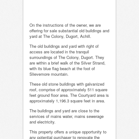
On the instructions of the owner, we are
offering for sale substantial old buildings and
yard at The Colony, Dugort, Achill.
The old buildings and yard with right of
access are located in the tranquil
surroundings of The Colony, Dugort. They
are within a brief walk of the Silver Strand,
with its blue flag beach at the foot of
Slievemore mountain.
These old stone buildings with galvanized
roof, comprise of approximately 511 square
feet ground floor area. The Courtyard area is
approximately 1,196.3 square feet in area.
The buildings and yard are close to the
services of mains water, mains sewerage
and electricity.
This property offers a unique opportunity to
any potential purchaser to renovate the