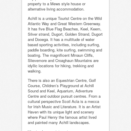
property to a Mews style house or
alternative living accommodation.
Achill is a unique Tourist Centre on the Wild
Atlantic Way and Great Western Greenway.
It has five Blue Flag Beaches, Keel, Keem,
Silver strand, Dugort, Golden Strand, Dugort
and Dooega. It has a multitude of water
based sporting activities, including surfing,
paddle boarding, kite surfing, swimming and
boating. The magnificent Minaun Cliffs,
Slievemore and Croaghaun Mountains are
idyllic locations for hiking, trekking and
walking.
There is also an Equestrian Centre, Golf
Course, Children’s Playground at Achill
Sound and Keel, Aquarium, Adventure
Centre and outdoor pursuit centres. From a
cultural perspective Scoil Acla is a mecca
for Irish Music and Literature. It is an Artist
Haven with its unique light and scenery
where Paul Henry the famous artist lived
and painted many Achill landscapes.