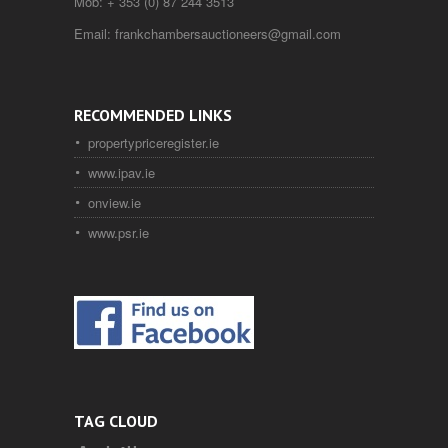
Mob:
+ 353 (0) 87 244 3513
Email:
frankchambersauctioneers@gmail.com
RECOMMENDED LINKS
propertypriceregister.ie
www.ipav.ie
onview.ie
www.psr.ie
TAG CLOUD