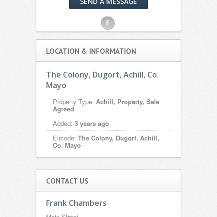
SEND A MESSAGE
F
LOCATION & INFORMATION
The Colony, Dugort, Achill, Co.
Mayo
Property Type:
Achill, Property, Sale
Agreed
Added:
3 years ago
Eircode:
The Colony, Dugort, Achill,
Co. Mayo
CONTACT US
Frank Chambers
Main Street