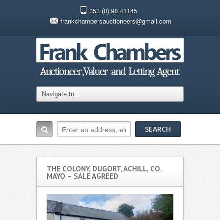
353 (0) 98 41145
frankchambersauctioneers@gmail.com
THE COLONY, DUGORT, ACHILL, CO.
MAYO – SALE AGREED