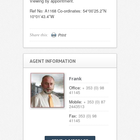
Viewing by appointment.
Ref No: A1168 Co-ordinates: 54°00’25.2″N
10°01’43.4″W
Print
Share this:
AGENT INFORMATION
Frank
Office:
+ 353 (0) 98
41145
Mobile:
+ 353 (0) 87
2443513
Fax:
353 (0) 98
41145