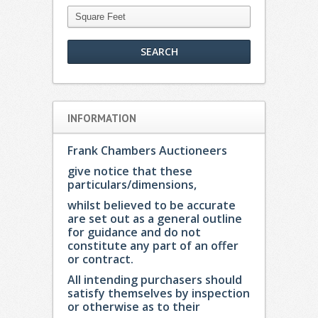
INFORMATION
Frank Chambers Auctioneers
give notice that these
particulars/dimensions,
whilst believed to be accurate
are set out as a general outline
for guidance and do not
constitute any part of an offer
or contract.
All intending purchasers should
satisfy themselves by inspection
or otherwise as to their