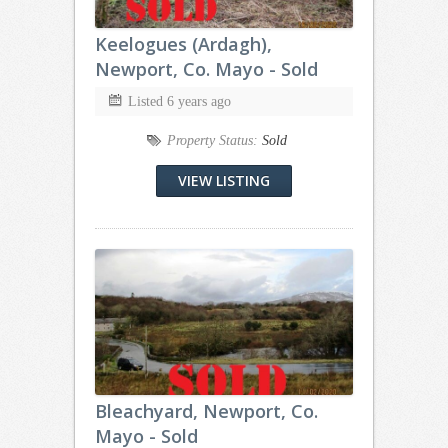
Keelogues (Ardagh),
Newport, Co. Mayo - Sold
Listed 6 years ago
Property Status:
Sold
VIEW LISTING
Bleachyard, Newport, Co.
Mayo - Sold