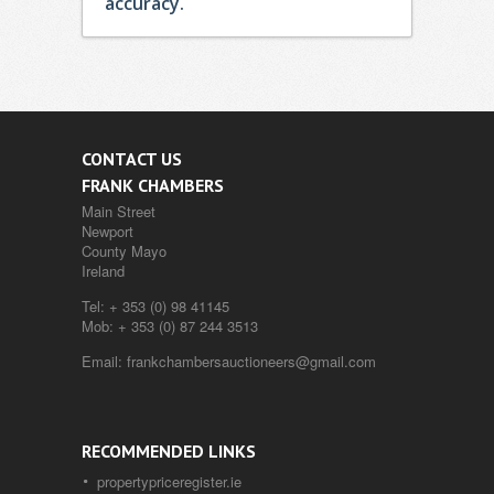
accuracy.
CONTACT US
FRANK CHAMBERS
Main Street
Newport
County Mayo
Ireland
Tel:
+ 353 (0) 98 41145
Mob:
+ 353 (0) 87 244 3513
Email:
frankchambersauctioneers@gmail.com
RECOMMENDED LINKS
propertypriceregister.ie