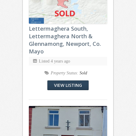
Lettermaghera South,
Lettermaghera North &
Glennamong, Newport, Co.
Mayo
Listed 4 years ago
Property Status:
Sold
VIEW LISTING