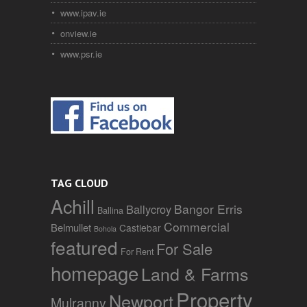
www.ipav.ie
onview.ie
www.psr.ie
TAG CLOUD
Achill
Bangor Erris
Ballycroy
Ballina
Commercial
Belmullet
Castlebar
Bohola
featured
For Sale
For Rent
homepage
Land & Farms
Property
Newport
Mulranny