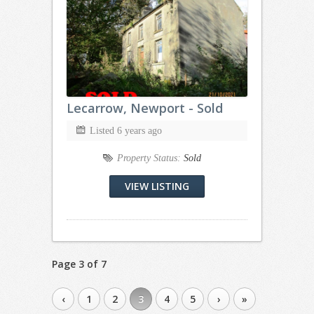
Lecarrow, Newport - Sold
Listed 6 years ago
Property Status:
Sold
VIEW LISTING
Page 3 of 7
‹
1
2
3
4
5
›
»