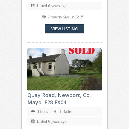
Listed 6 years ago
Property Status:
Sold
VIEW LISTING
Quay Road, Newport, Co.
Mayo, F28 FX04
3 Beds
1 Baths
Listed 6 years ago