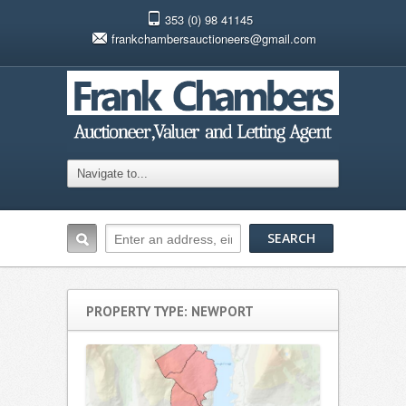
353 (0) 98 41145
frankchambersauctioneers@gmail.com
PROPERTY TYPE: NEWPORT