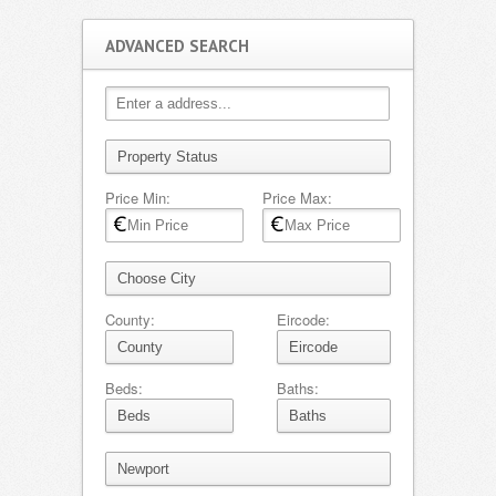
ADVANCED SEARCH
Price Min:
Price Max:
County:
Eircode:
Beds:
Baths: