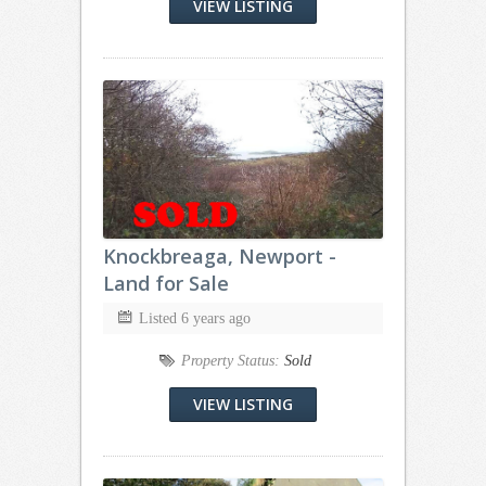
VIEW LISTING
Knockbreaga, Newport -
Land for Sale
Listed 6 years ago
Property Status:
Sold
VIEW LISTING