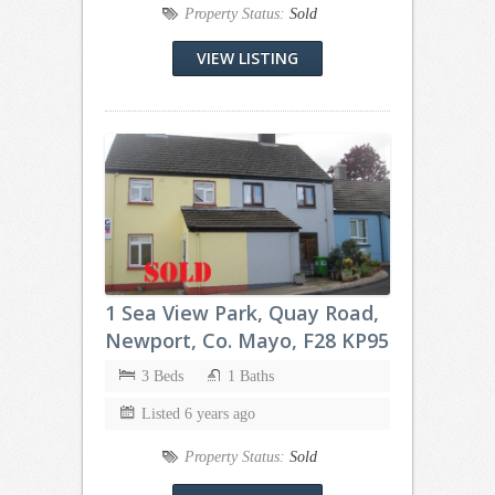
Property Status:
Sold
VIEW LISTING
1 Sea View Park, Quay Road,
Newport, Co. Mayo, F28 KP95
3 Beds
1 Baths
Listed 6 years ago
Property Status:
Sold