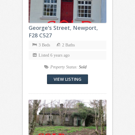
George's Street, Newport,
F28 C527
3 Beds
2 Baths
Listed 6 years ago
Property Status:
Sold
VIEW LISTING