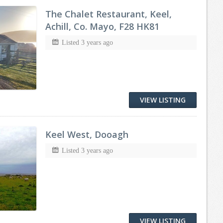
The Chalet Restaurant, Keel,
Achill, Co. Mayo, F28 HK81
Listed 3 years ago
VIEW LISTING
Keel West, Dooagh
Listed 3 years ago
VIEW LISTING