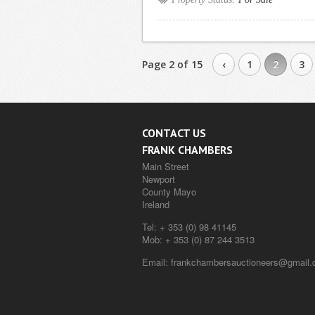
Page 2 of 15
‹
1
2
3
CONTACT US
FRANK CHAMBERS
Main Street
Newport
County Mayo
Ireland
Tel:
+ 353 (0) 98 41145
Mob:
+ 353 (0) 87 244 3513
Email:
frankchambersauctioneers@gmail