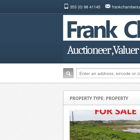
353 (0) 98 41145
frankchambers
PROPERTY TYPE: PROPERTY