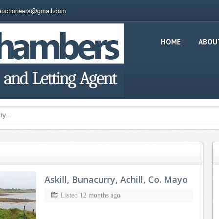
auctioneers@gmail.com
HOME
ABOU
Askill, Bunacurry, Achill, Co. Mayo
Listed 12 months ago