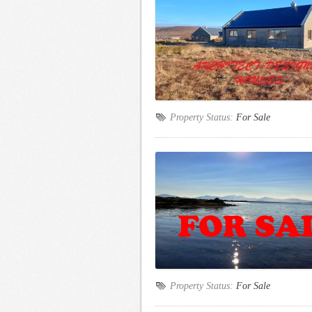
Property Status:
For Sale
Property Status:
For Sale