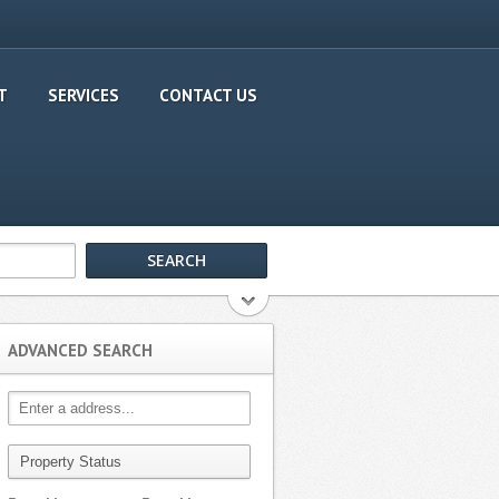
T
SERVICES
CONTACT US
ADVANCED SEARCH