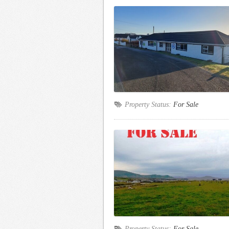
Property Status:
For Sale
Property Status:
For Sale