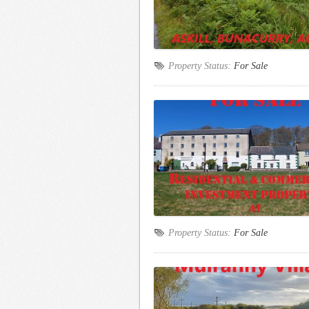
Property Status:
For Sale
Property Status:
For Sale