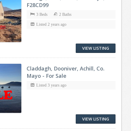
F28CD99
3 Beds
2 Baths
Listed 2 years ago
VIEW LISTING
Claddagh, Dooniver, Achill, Co.
Mayo - For Sale
Listed 3 years ago
VIEW LISTING