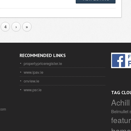
4
›
»
RECOMMENDED LINKS
propertypriceregister.ie
www.ipav.ie
onview.ie
www.psr.ie
TAG CLO
Achill
.com
Belmullet
featu
home