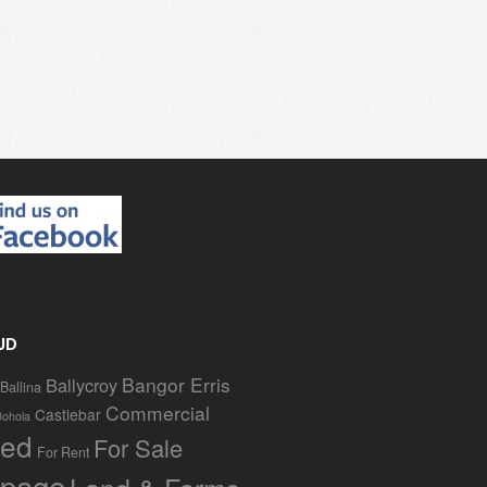
UD
Bangor Erris
Ballycroy
Ballina
Commercial
Castlebar
Bohola
red
For Sale
For Rent
page
Land & Farms