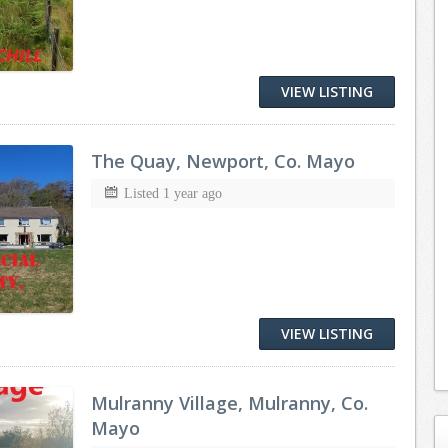
VIEW LISTING
The Quay, Newport, Co. Mayo
Listed 1 year ago
VIEW LISTING
Mulranny Village, Mulranny, Co.
Mayo