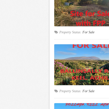
Property Status:
For Sale
Property Status:
For Sale