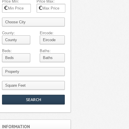
Price Min:
Price Max:
County:
Eircode:
Beds:
Baths:
INFORMATION