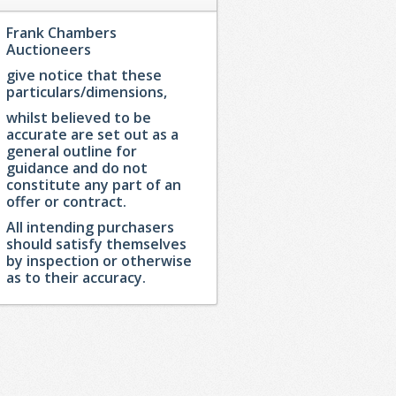
Frank Chambers
Auctioneers
give notice that these
particulars/dimensions,
whilst believed to be
accurate are set out as a
general outline for
guidance and do not
constitute any part of an
offer or contract.
All intending purchasers
should satisfy themselves
by inspection or otherwise
as to their accuracy.