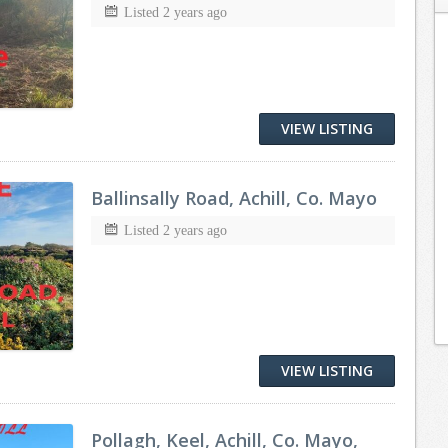
Listed 2 years ago
VIEW LISTING
Ballinsally Road, Achill, Co. Mayo
Listed 2 years ago
VIEW LISTING
Pollagh, Keel, Achill, Co. Mayo,